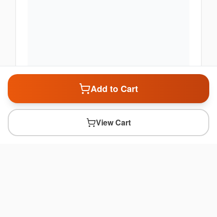
Add to Cart
View Cart