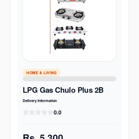
HOME & LIVING
LPG Gas Chulo Plus 2B
Delivery Information
0.0
Rs.
5,300