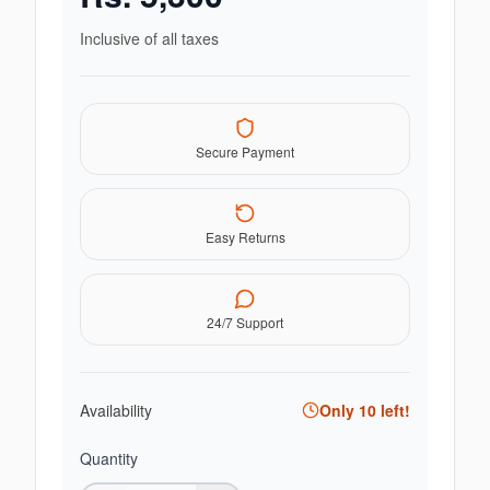
Inclusive of all taxes
Secure Payment
Easy Returns
24/7 Support
Availability
Only
10
left!
Quantity