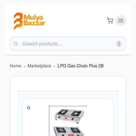
Home
›
Marketplace
›
LPG Gas Chulo Plus 2B
0