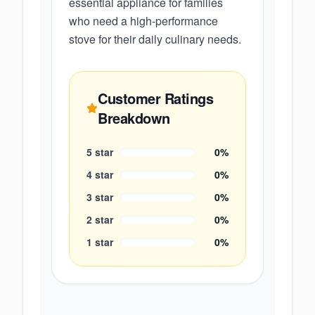
essential appliance for families
who need a high-performance
stove for their daily culinary needs.
Customer Ratings
Breakdown
5
star
0
%
4
star
0
%
3
star
0
%
2
star
0
%
1
star
0
%