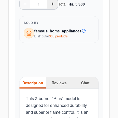
Total:
Rs.
5,300
SOLD BY
famous_home_appliances
Distributor
308
product
s
Description
Reviews
Chat
This 2-burner "Plus" model is
designed for enhanced durability
and superior flame control. It is an