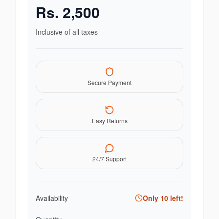
Rs.
2,500
Inclusive of all taxes
Secure Payment
Easy Returns
24/7 Support
Availability
Only
10
left!