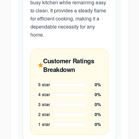
busy kitchen while remaining easy
to clean. It provides a steady flame
for efficient cooking, making it a
dependable necessity for any
home.
Customer Ratings
Breakdown
5
star
0
%
4
star
0
%
3
star
0
%
2
star
0
%
1
star
0
%