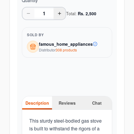
Quantity
Total:
Rs.
2,500
SOLD BY
famous_home_appliances
Distributor
308
product
s
Description
Reviews
Chat
This sturdy steel-bodied gas stove
is built to withstand the rigors of a