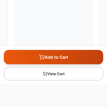
Add to Cart
View Cart