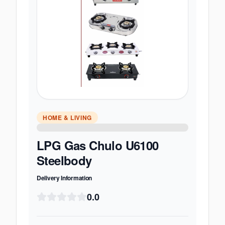
HOME & LIVING
LPG Gas Chulo U6100
Steelbody
Delivery Information
0.0