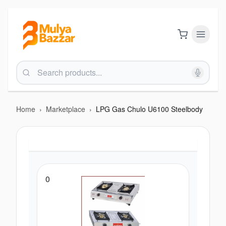
Home
›
Marketplace
›
LPG Gas Chulo U6100 Steelbody
0