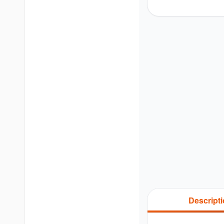
Descript