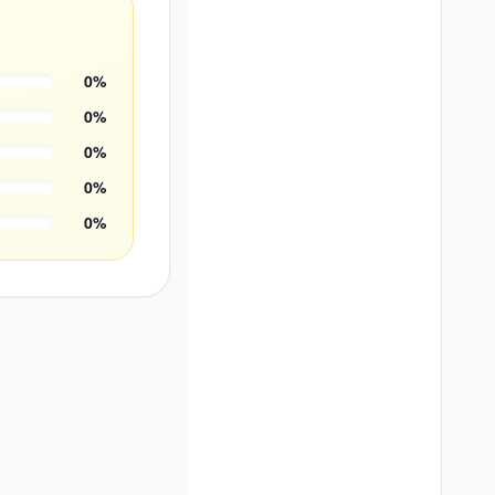
0
%
0
%
0
%
0
%
0
%