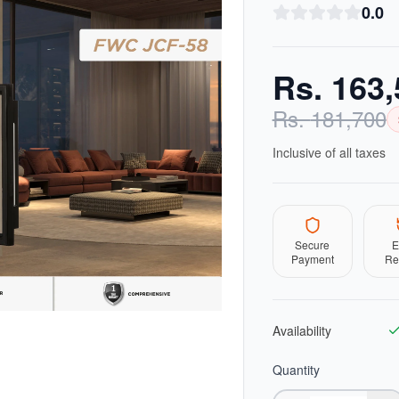
0.0
Rs.
163,
Rs.
181,700
Inclusive of all taxes
Secure
E
Payment
Re
Availability
Quantity