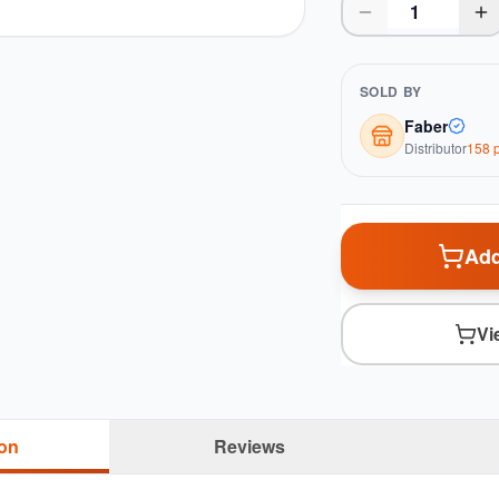
SOLD BY
Faber
Distributor
158
p
Add
Vi
ion
Reviews