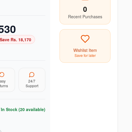
0
Recent Purchases
530
Save Rs.
18,170
Wishlist Item
Save for later
asy
24/7
turns
Support
In Stock (
20
available)