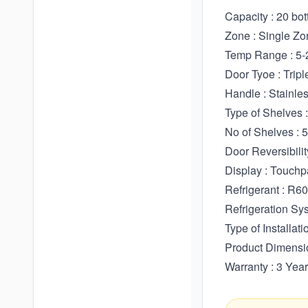
Capacity : 20 bot
Zone : Single Zo
Temp Range : 5-
Door Tyoe : Trip
Handle : Stainle
Type of Shelves
No of Shelves : 5
Door Reversibilit
Display : Touchp
Refrigerant : R6
Refrigeration Sys
Type of Installati
Product Dimen
Warranty : 3 Ye