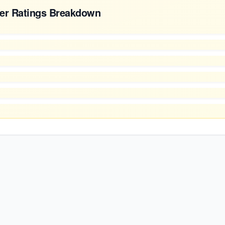
er Ratings Breakdown