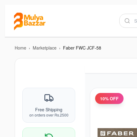
Home
›
Marketplace
›
Faber FWC JCF-58
10
% OFF
Free Shipping
on orders over Rs.2500