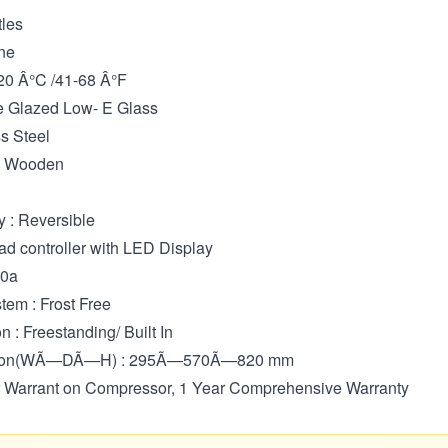
tles
ne
20 Â°C /41-68 Â°F
le Glazed Low- E Glass
ss Steel
 : Wooden
y : Reversible
ad controller with LED Display
00a
tem : Frost Free
on : Freestanding/ Built In
sion(WÃ—DÃ—H) : 295Ã—570Ã—820 mm
ar Warrant on Compressor, 1 Year Comprehensive Warranty