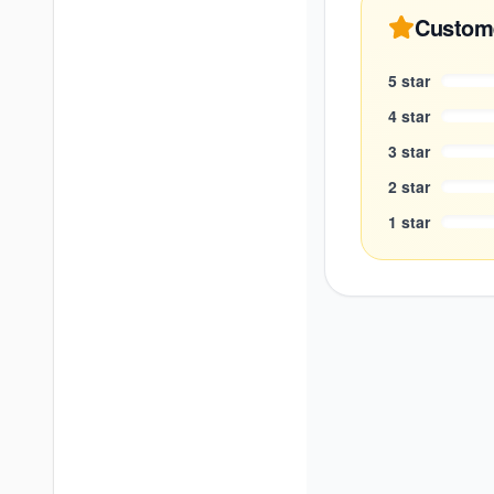
Custom
5
star
4
star
3
star
2
star
1
star