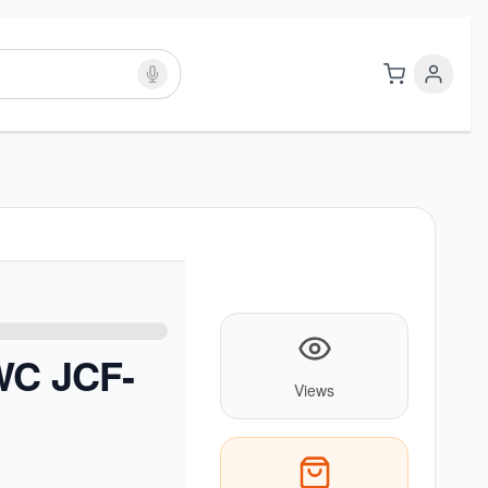
WC JCF-
Views