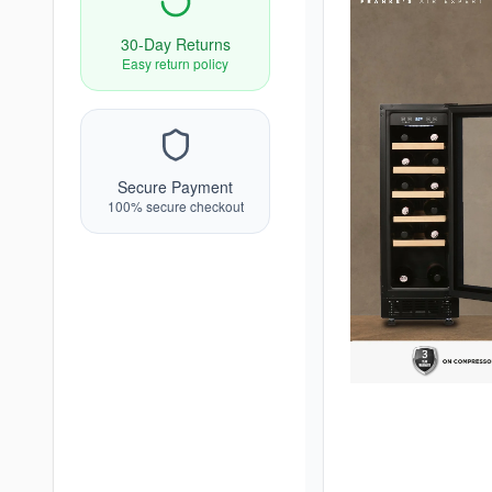
30-Day Returns
Easy return policy
Secure Payment
100% secure checkout