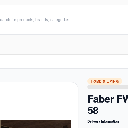
HOME & LIVING
Faber F
58
Delivery Information