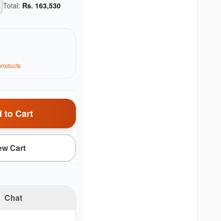
Total:
Rs.
163,530
roduct
s
 to Cart
ew Cart
Chat