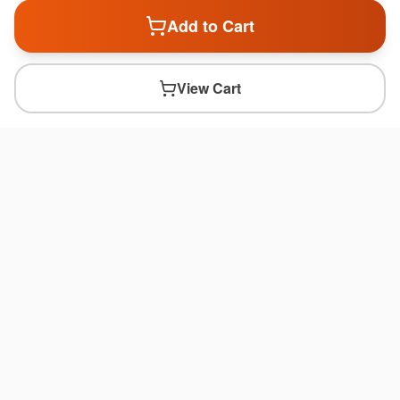
Add to Cart
View Cart