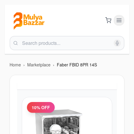
Home
›
Marketplace
›
Faber FBID 8PR 14S
10
% OFF