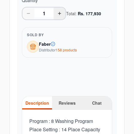
Quantity
Total:
Rs.
177,930
SOLD BY
Faber
Distributor
158
product
s
Description
Reviews
Chat
Program : 8 Washing Program
Place Setting : 14 Place Capacity