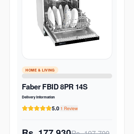
HOME & LIVING
Faber FBID 8PR 14S
Delivery Information
5.0
|
1
Review
Rs.
177,930
Rs.
197,700