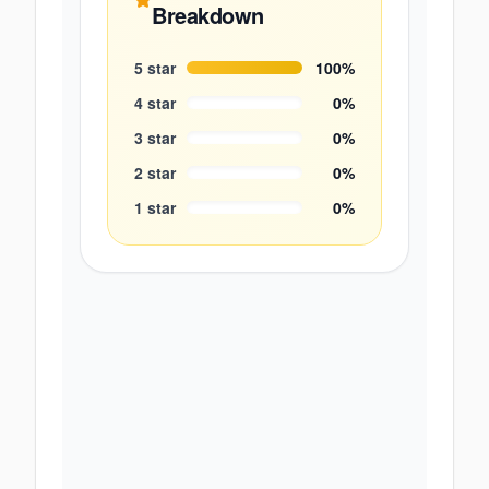
Breakdown
5
star
100
%
4
star
0
%
3
star
0
%
2
star
0
%
1
star
0
%