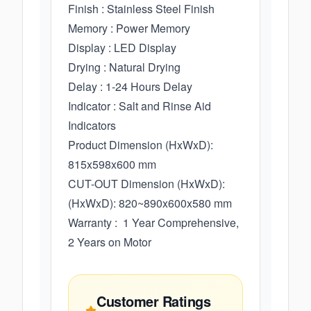
Finish : Stainless Steel Finish
Memory : Power Memory
Display : LED Display
Drying : Natural Drying
Delay : 1-24 Hours Delay
Indicator : Salt and Rinse Aid
Indicators
Product Dimension (HxWxD):
815x598x600 mm
CUT-OUT Dimension (HxWxD):
(HxWxD): 820~890x600x580 mm
Warranty : 1 Year Comprehensive,
2 Years on Motor
Customer Ratings