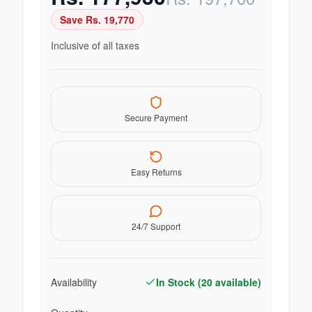
Save Rs.
19,770
Inclusive of all taxes
Secure Payment
Easy Returns
24/7 Support
Availability
In Stock (
20
available)