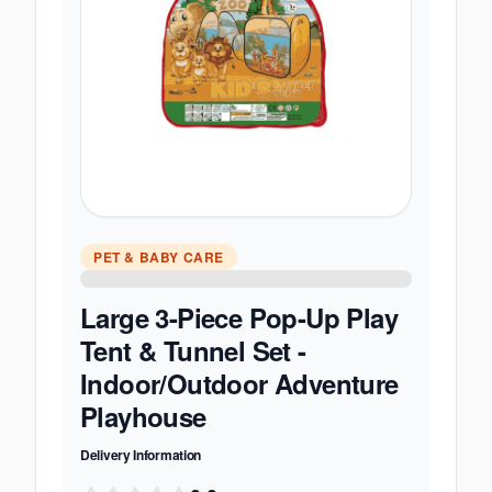
PET & BABY CARE
Large 3-Piece Pop-Up Play
Tent & Tunnel Set -
Indoor/Outdoor Adventure
Playhouse
Delivery Information