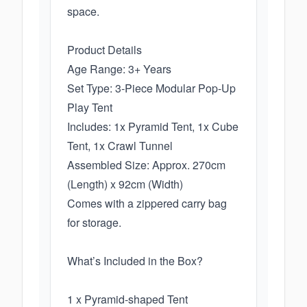
space.
Product Details
Age Range: 3+ Years
Set Type: 3-Piece Modular Pop-Up
Play Tent
Includes: 1x Pyramid Tent, 1x Cube
Tent, 1x Crawl Tunnel
Assembled Size: Approx. 270cm
(Length) x 92cm (Width)
Comes with a zippered carry bag
for storage.
What’s Included in the Box?
1 x Pyramid-shaped Tent