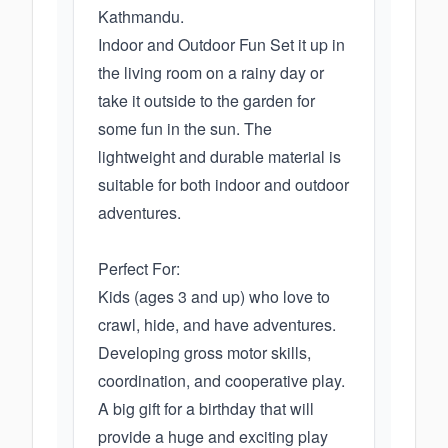
Kathmandu.
Indoor and Outdoor Fun Set it up in
the living room on a rainy day or
take it outside to the garden for
some fun in the sun. The
lightweight and durable material is
suitable for both indoor and outdoor
adventures.
Perfect For:
Kids (ages 3 and up) who love to
crawl, hide, and have adventures.
Developing gross motor skills,
coordination, and cooperative play.
A big gift for a birthday that will
provide a huge and exciting play