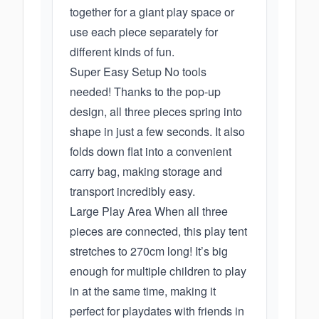
together for a giant play space or
use each piece separately for
different kinds of fun.
Super Easy Setup No tools
needed! Thanks to the pop-up
design, all three pieces spring into
shape in just a few seconds. It also
folds down flat into a convenient
carry bag, making storage and
transport incredibly easy.
Large Play Area When all three
pieces are connected, this play tent
stretches to 270cm long! It’s big
enough for multiple children to play
in at the same time, making it
perfect for playdates with friends in