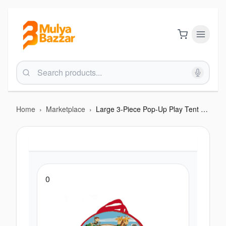
Home
›
Marketplace
›
Large 3-Piece Pop-Up Play Tent & Tunnel Set - Indoor/Outdoor Adventure Playhouse
0