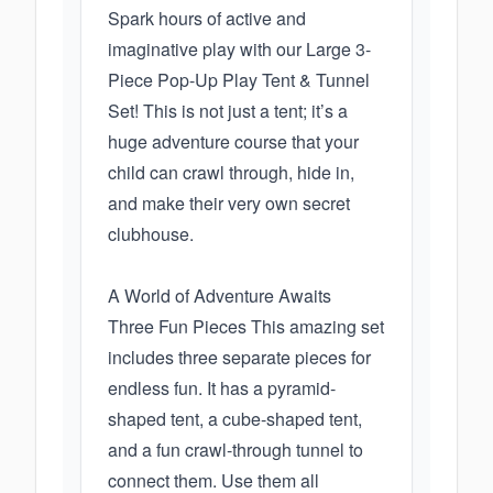
Spark hours of active and
imaginative play with our Large 3-
Piece Pop-Up Play Tent & Tunnel
Set! This is not just a tent; it’s a
huge adventure course that your
child can crawl through, hide in,
and make their very own secret
clubhouse.
A World of Adventure Awaits
Three Fun Pieces This amazing set
includes three separate pieces for
endless fun. It has a pyramid-
shaped tent, a cube-shaped tent,
and a fun crawl-through tunnel to
connect them. Use them all