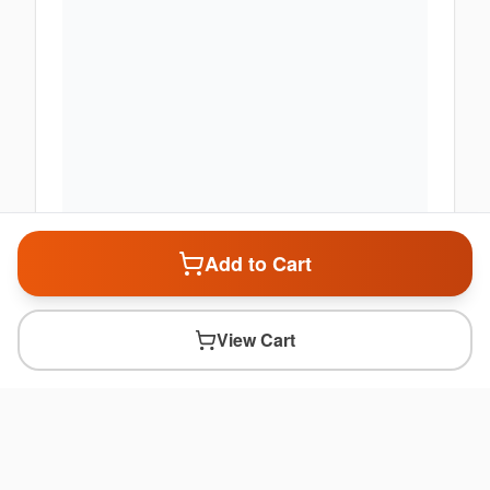
Add to Cart
View Cart