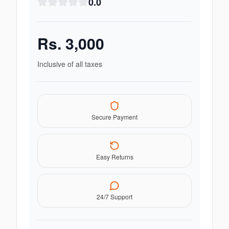
0.0
Rs.
3,000
Inclusive of all taxes
Secure Payment
Easy Returns
24/7 Support