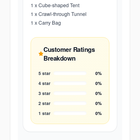
1 x Cube-shaped Tent
1 x Crawl-through Tunnel
1 x Carry Bag
Customer Ratings
Breakdown
5
star
0
%
4
star
0
%
3
star
0
%
2
star
0
%
1
star
0
%