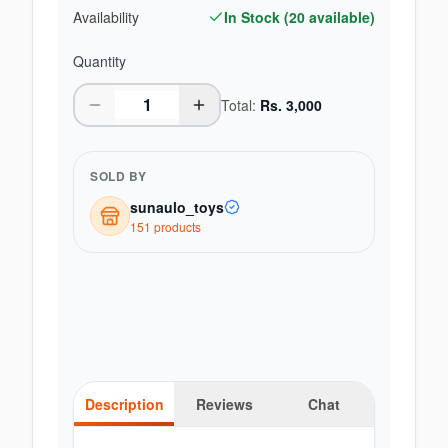
Availability
In Stock (
20
available)
Quantity
Total:
Rs.
3,000
SOLD BY
sunaulo_toys
151
product
s
Description
Reviews
Chat