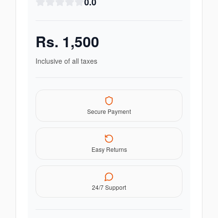
0.0
Rs.
1,500
Inclusive of all taxes
Secure Payment
Easy Returns
24/7 Support