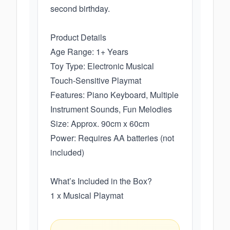
second birthday.
Product Details
Age Range: 1+ Years
Toy Type: Electronic Musical
Touch-Sensitive Playmat
Features: Piano Keyboard, Multiple
Instrument Sounds, Fun Melodies
Size: Approx. 90cm x 60cm
Power: Requires AA batteries (not
included)
What’s Included in the Box?
1 x Musical Playmat