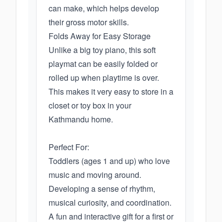
can make, which helps develop
their gross motor skills.
Folds Away for Easy Storage
Unlike a big toy piano, this soft
playmat can be easily folded or
rolled up when playtime is over.
This makes it very easy to store in a
closet or toy box in your
Kathmandu home.
Perfect For:
Toddlers (ages 1 and up) who love
music and moving around.
Developing a sense of rhythm,
musical curiosity, and coordination.
A fun and interactive gift for a first or