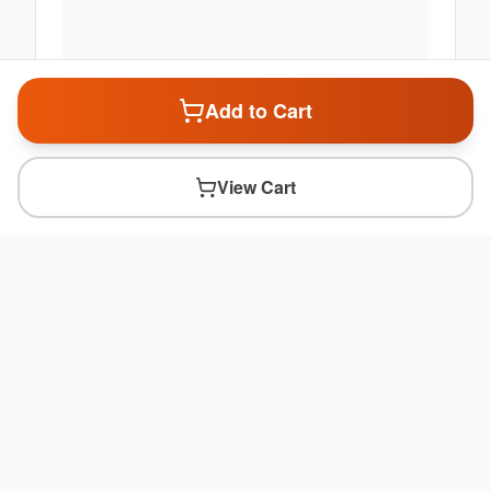
Add to Cart
View Cart