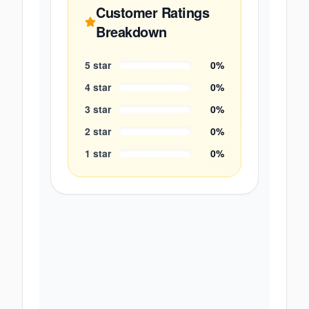
Customer Ratings
Breakdown
5
star
0
%
4
star
0
%
3
star
0
%
2
star
0
%
1
star
0
%