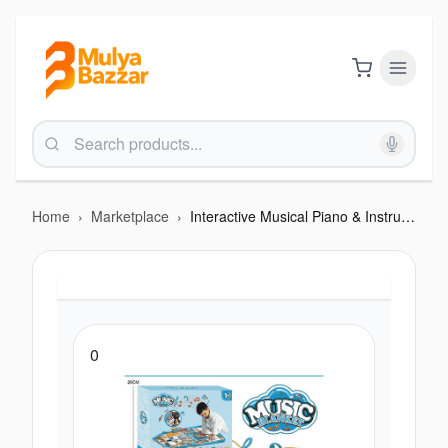
Home
›
Marketplace
›
Interactive Musical Piano & Instrument Playmat - A Fun "Touch-and-Play" Music Toy
0