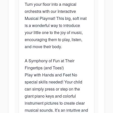
Turn your floor into a magical
orchestra with our Interactive
Musical Playmat! This big, soft mat
is a wonderful way to introduce
your little one to the joy of music,
encouraging them to play, listen,
and move their body.
A Symphony of Fun at Their
Fingertips (and Toes!)
Play with Hands and Feet No
special skills needed! Your child
can simply press or step on the
giant piano keys and colorful
instrument pictures to create clear
musical sounds. It’s an intuitive and