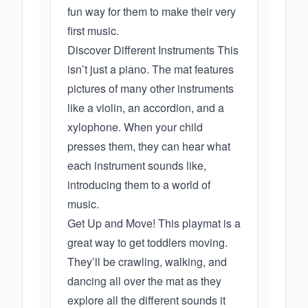
fun way for them to make their very
first music.
Discover Different Instruments This
isn’t just a piano. The mat features
pictures of many other instruments
like a violin, an accordion, and a
xylophone. When your child
presses them, they can hear what
each instrument sounds like,
introducing them to a world of
music.
Get Up and Move! This playmat is a
great way to get toddlers moving.
They’ll be crawling, walking, and
dancing all over the mat as they
explore all the different sounds it