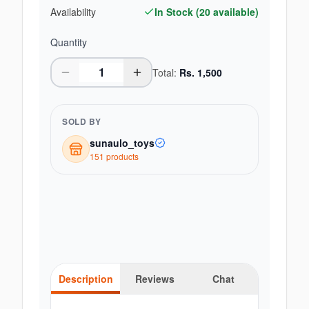
Availability
In Stock (
20
available)
Quantity
Total:
Rs.
1,500
SOLD BY
sunaulo_toys
151
product
s
Description
Reviews
Chat