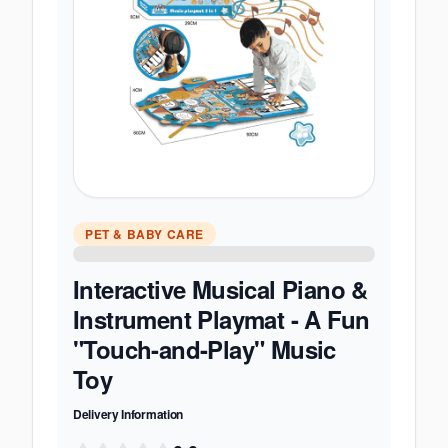
PET & BABY CARE
Interactive Musical Piano &
Instrument Playmat - A Fun
"Touch-and-Play" Music
Toy
Delivery Information