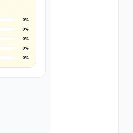
0
%
0
%
0
%
0
%
0
%