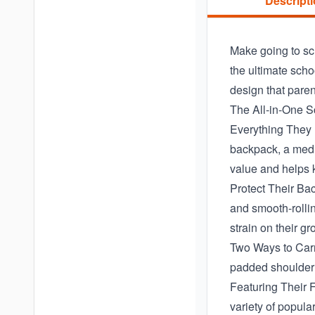
Descript
Make going to sch
the ultimate scho
design that parent
The All-in-One S
Everything They 
backpack, a mediu
value and helps 
Protect Their Ba
and smooth-rollin
strain on their g
Two Ways to Carry
padded shoulder s
Featuring Their F
variety of popula