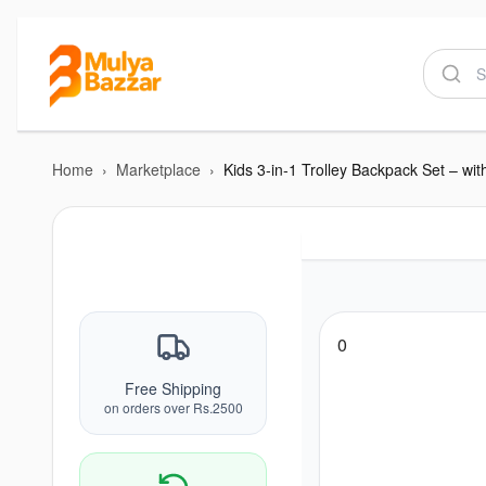
Home
›
Marketplace
›
0
Free Shipping
on orders over Rs.2500