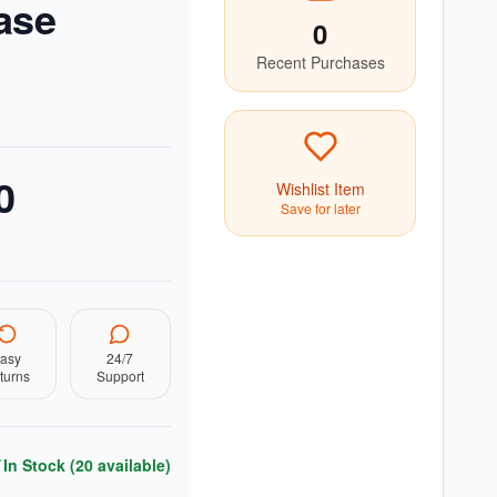
ase
0
Recent Purchases
0
Wishlist Item
Save for later
asy
24/7
turns
Support
In Stock (
20
available)