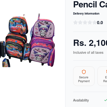
Pencil C
Delivery Information
0.0
Rs.
2,10
Inclusive of all taxes
Secure
E
Payment
Re
Availability