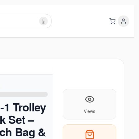
-1 Trolley
Views
k Set –
nch Bag &