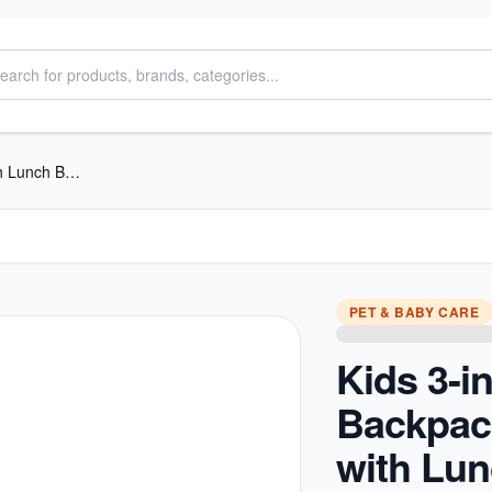
Kids 3-in-1 Trolley Backpack Set – with Lunch Bag & Pencil Case
PET & BABY CARE
Kids 3-in
Backpac
with Lu