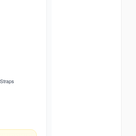
 Straps