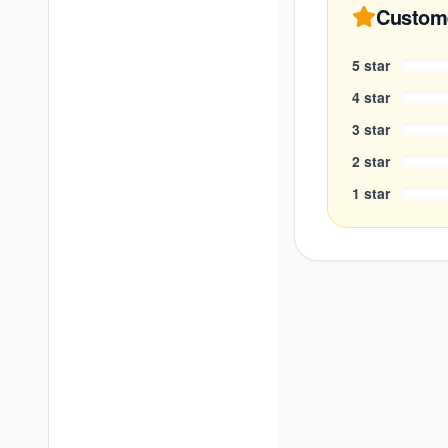
Custom
5
star
4
star
3
star
2
star
1
star