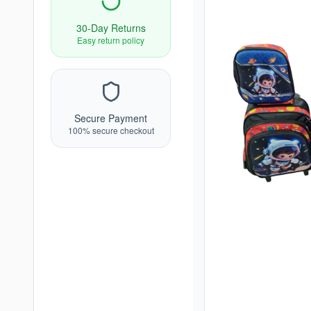
30-Day Returns
Easy return policy
Secure Payment
100% secure checkout