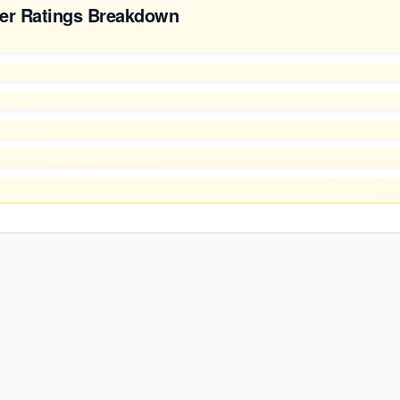
er Ratings Breakdown