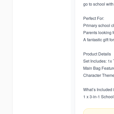
go to school with 
Perfect For:
Primary school ch
Parents looking f
A fantastic gift f
Product Details
Set Includes: 1x
Main Bag Feature
Character Theme
What’s Included 
1 x 3-in-1 Schoo