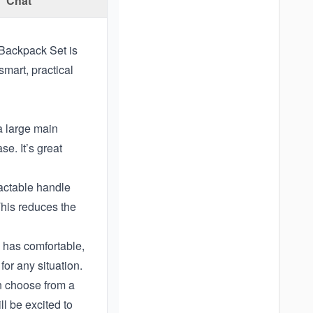
Chat
 Backpack Set is
smart, practical
a large main
e. It’s great
actable handle
This reduces the
o has comfortable,
for any situation.
an choose from a
l be excited to