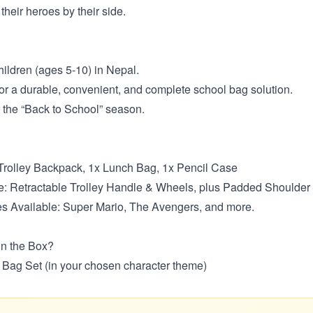
their heroes by their side.
ildren (ages 5-10) in Nepal.
or a durable, convenient, and complete school bag solution.
or the “Back to School” season.
 Trolley Backpack, 1x Lunch Bag, 1x Pencil Case
: Retractable Trolley Handle & Wheels, plus Padded Shoulder
s Available: Super Mario, The Avengers, and more.
in the Box?
l Bag Set (in your chosen character theme)