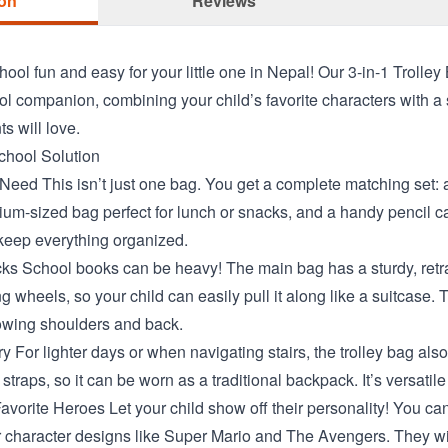
ion
Reviews
ool fun and easy for your little one in Nepal! Our 3-in-1 Trolley
ol companion, combining your child’s favorite characters with a 
s will love.
chool Solution
Need This isn’t just one bag. You get a complete matching set: 
m-sized bag perfect for lunch or snacks, and a handy pencil cas
keep everything organized.
cks School books can be heavy! The main bag has a sturdy, retr
g wheels, so your child can easily pull it along like a suitcase. 
rowing shoulders and back.
 For lighter days or when navigating stairs, the trolley bag als
traps, so it can be worn as a traditional backpack. It’s versatile 
avorite Heroes Let your child show off their personality! You c
r character designs like Super Mario and The Avengers. They wil