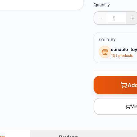
Quantity
SOLD BY
sunaulo_to
151
product
s
Add
Vi