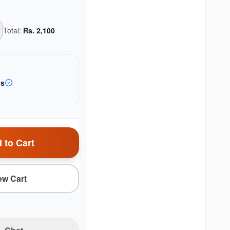
Total:
Rs.
2,100
ys
 to Cart
ew Cart