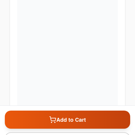
Enable Location Services
Add to Cart
Share your location to check product deliverability and get
personalized offers