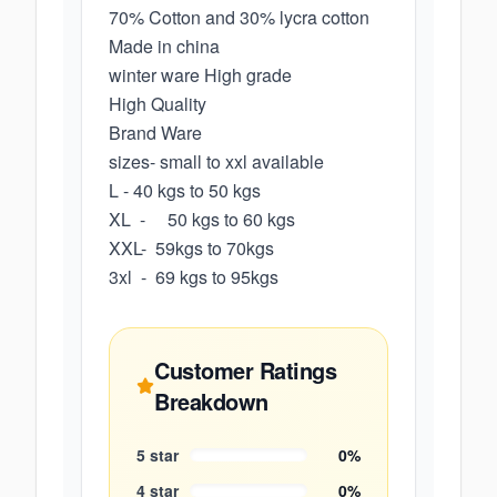
70% Cotton and 30% lycra cotton
Made in china
winter ware High grade
High Quality
Brand Ware
sizes- small to xxl available
L - 40 kgs to 50 kgs
XL - 50 kgs to 60 kgs
XXL- 59kgs to 70kgs
3xl - 69 kgs to 95kgs
Customer Ratings
Breakdown
5
star
0
%
4
star
0
%