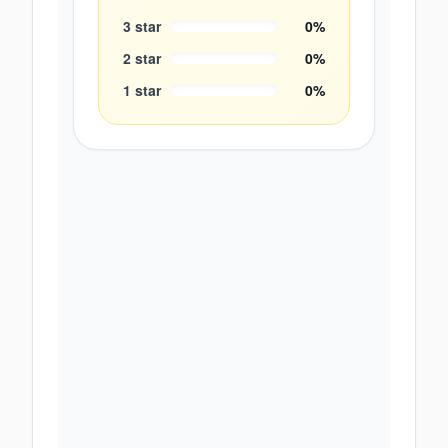
3
star
0
%
2
star
0
%
1
star
0
%