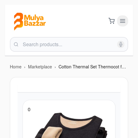
Home
›
Marketplace
›
Cotton Thermal Set Thermocot for Men Warm, Breathable, Flexible Winter Wear- Black
0