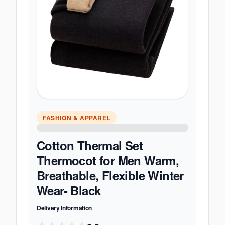
FASHION & APPAREL
Cotton Thermal Set
Thermocot for Men Warm,
Breathable, Flexible Winter
Wear- Black
Delivery Information