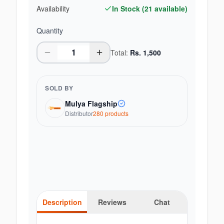
Availability
In Stock (
21
available)
Quantity
Total:
Rs.
1,500
SOLD BY
Mulya Flagship
Distributor
280
product
s
Description
Reviews
Chat