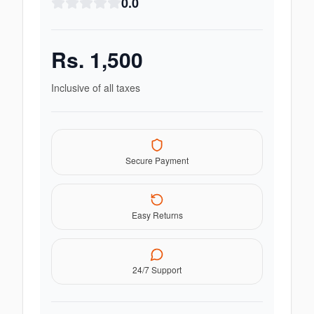
0.0
Rs.
1,500
Inclusive of all taxes
Secure Payment
Easy Returns
24/7 Support