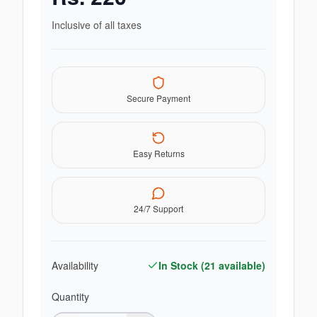
Inclusive of all taxes
Secure Payment
Easy Returns
24/7 Support
Availability
In Stock (
21
available)
Quantity