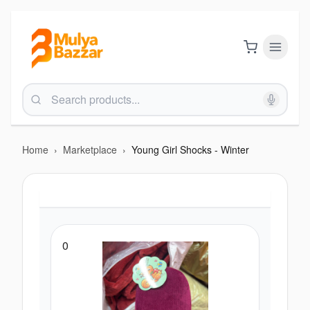
Home
›
Marketplace
›
Young Girl Shocks - Winter
0