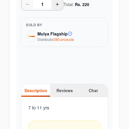
Total:
Rs.
220
SOLD BY
Mulya Flagship
Distributor
280
product
s
Description
Reviews
Chat
7 to 11 yrs