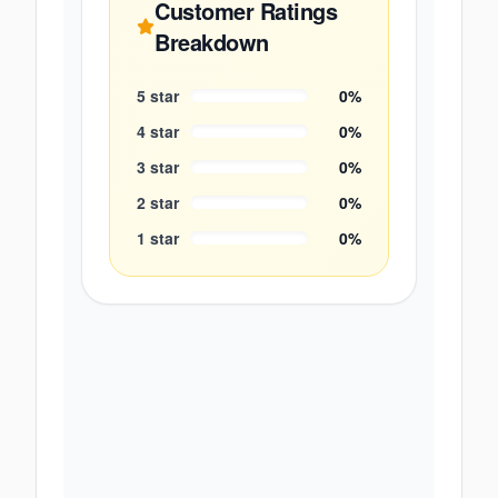
Customer Ratings
Breakdown
5
star
0
%
4
star
0
%
3
star
0
%
2
star
0
%
1
star
0
%