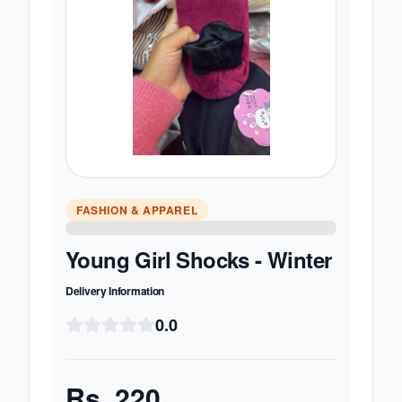
FASHION & APPAREL
Young Girl Shocks - Winter
Delivery Information
0.0
Rs.
220