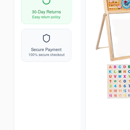
30-Day Returns
Easy return policy
Secure Payment
100% secure checkout