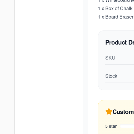
1 x Box of Chalk
1 x Board Eraser
Product De
SKU
Stock
Custom
5
star