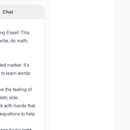
Chat
ing Easel! This
rite, do math,
ed marker. It’s
 to learn words
e the feeling of
istic side.
ck with hands that
 equations to help
can begin right