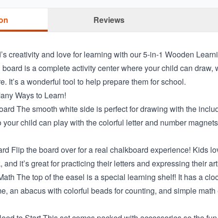
ion
Reviews
’s creativity and love for learning with our 5-in-1 Wooden Learn
board is a complete activity center where your child can draw, w
 It’s a wonderful tool to help prepare them for school.
any Ways to Learn!
rd The smooth white side is perfect for drawing with the includ
 your child can play with the colorful letter and number magnets
d Flip the board over for a real chalkboard experience! Kids lov
, and it’s great for practicing their letters and expressing their art
th The top of the easel is a special learning shelf! It has a clo
e, an abacus with colorful beads for counting, and simple math
eed to Start This set comes packed with accessories so the fun 