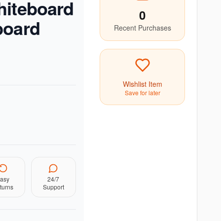
hiteboard
0
board
Recent Purchases
Wishlist Item
Save for later
asy
24/7
turns
Support