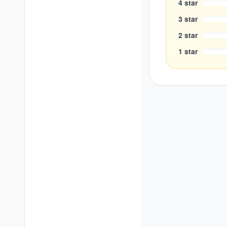
4
star
3
star
2
star
1
star