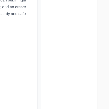
, and an eraser.
sturdy and safe