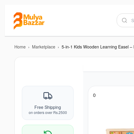
Home
›
Marketplace
›
0
Free Shipping
on orders over Rs.2500