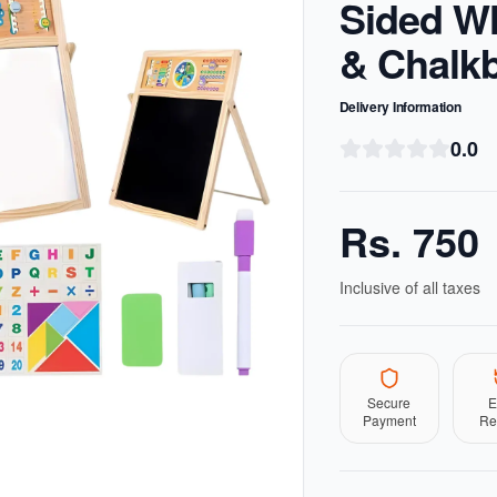
Sided W
& Chalk
Delivery Information
0.0
Rs.
750
Inclusive of all taxes
Secure
E
Payment
Re