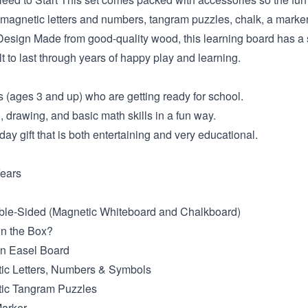
 magnetic letters and numbers, tangram puzzles, chalk, a marker
sign Made from good-quality wood, this learning board has a 
ilt to last through years of happy play and learning.
 (ages 3 and up) who are getting ready for school.
g, drawing, and basic math skills in a fun way.
day gift that is both entertaining and very educational.
ears
ble-Sided (Magnetic Whiteboard and Chalkboard)
in the Box?
en Easel Board
tic Letters, Numbers & Symbols
tic Tangram Puzzles
Marker