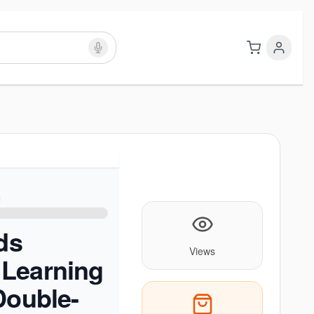
ids
Views
Learning
Double-