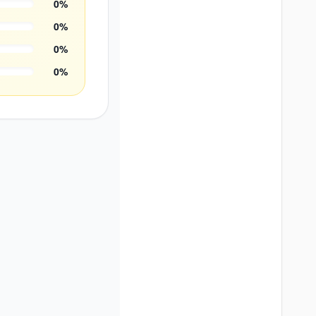
0
%
0
%
0
%
0
%