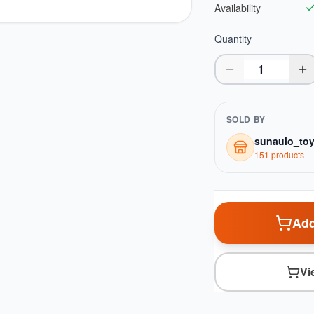
Availability
Quantity
SOLD BY
sunaulo_to
151
product
s
Add
Vi