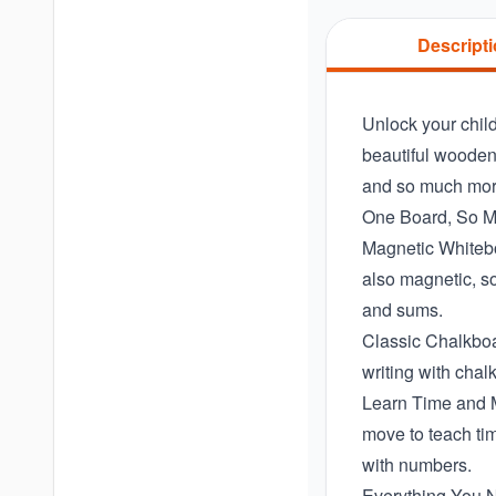
Descript
Unlock your child
beautiful wooden 
and so much more.
One Board, So M
Magnetic Whiteboa
also magnetic, so
and sums.
Classic Chalkboar
writing with chalk
Learn Time and Ma
move to teach tim
with numbers.
Everything You N