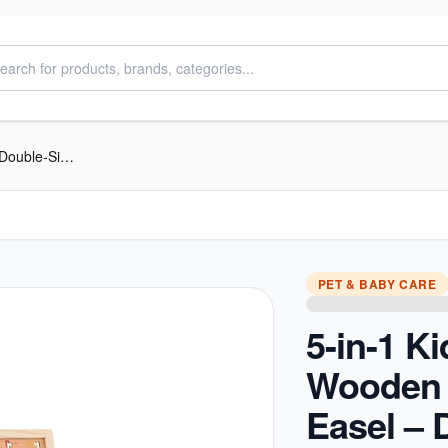
5-in-1 Kids Wooden Learning Easel – Double-Sided Whiteboard & Chalkboard
PET & BABY CARE
5-in-1 K
Wooden 
Easel – 