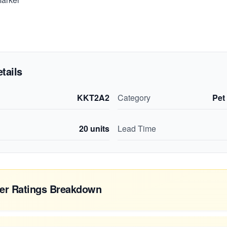
tails
KKT2A2
Category
Pet
20
units
Lead Time
er Ratings Breakdown