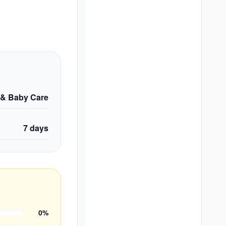
 & Baby Care
7
days
0
%