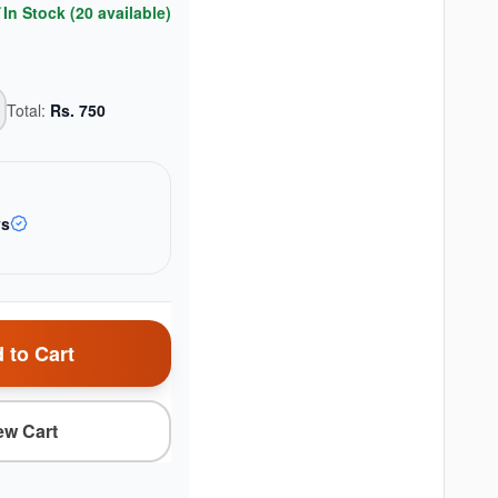
In Stock (
20
available)
Total:
Rs.
750
ys
 to Cart
ew Cart