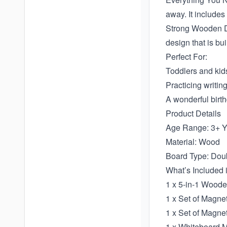
away. It includes
Strong Wooden De
design that is bu
Perfect For:
Toddlers and kids
Practicing writin
A wonderful birth
Product Details
Age Range: 3+ Y
Material: Wood
Board Type: Dou
What’s Included 
1 x 5-in-1 Wood
1 x Set of Magne
1 x Set of Magne
1 x Whiteboard 