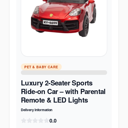
PET & BABY CARE
Luxury 2-Seater Sports
Ride-on Car – with Parental
Remote & LED Lights
Delivery Information
0.0