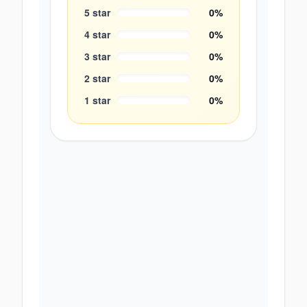
5
star
0
%
4
star
0
%
3
star
0
%
2
star
0
%
1
star
0
%