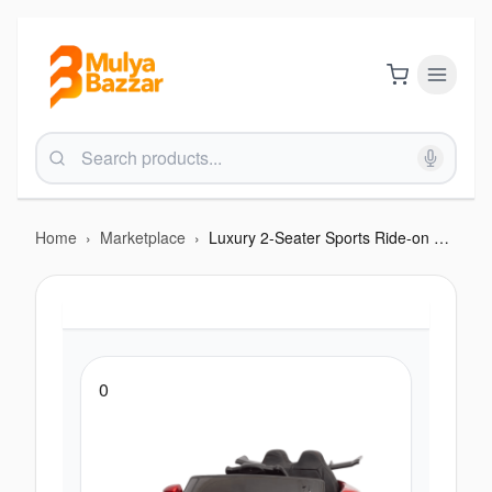
Home
›
Marketplace
›
Luxury 2-Seater Sports Ride-on Car – with Parental Remote & LED Lights
0