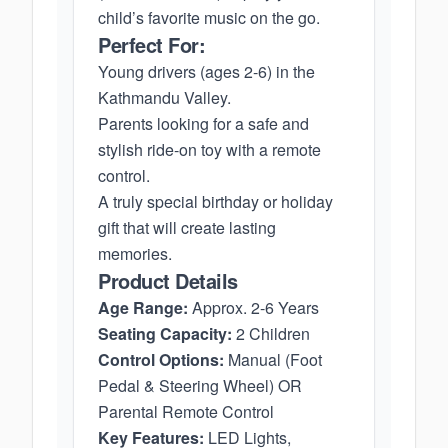
child’s favorite music on the go.
Perfect For:
Young drivers (ages 2-6) in the
Kathmandu Valley.
Parents looking for a safe and
stylish ride-on toy with a remote
control.
A truly special birthday or holiday
gift that will create lasting
memories.
Product Details
Age Range:
Approx. 2-6 Years
Seating Capacity:
2 Children
Control Options:
Manual (Foot
Pedal & Steering Wheel) OR
Parental Remote Control
Key Features:
LED Lights,