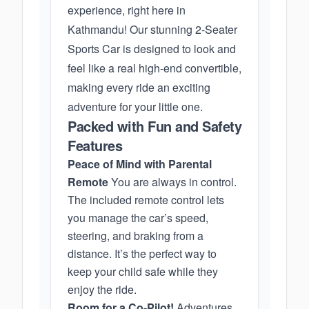
experience, right here in
Kathmandu! Our stunning 2-Seater
Sports Car is designed to look and
feel like a real high-end convertible,
making every ride an exciting
adventure for your little one.
Packed with Fun and Safety
Features
Peace of Mind with Parental
Remote
You are always in control.
The included remote control lets
you manage the car’s speed,
steering, and braking from a
distance. It’s the perfect way to
keep your child safe while they
enjoy the ride.
Room for a Co-Pilot!
Adventures