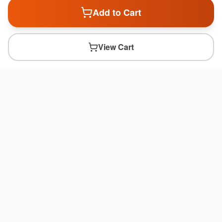
Add to Cart
View Cart