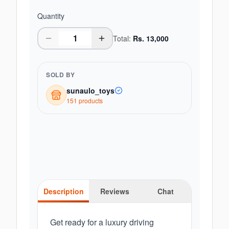
Quantity
Total:
Rs.
13,000
SOLD BY
sunaulo_toys
151
product
s
Description
Reviews
Chat
Get ready for a luxury driving