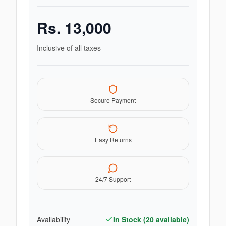
Rs.
13,000
Inclusive of all taxes
Secure Payment
Easy Returns
24/7 Support
Availability
In Stock (
20
available)