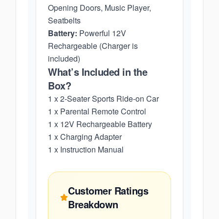
Opening Doors, Music Player,
Seatbelts
Battery:
Powerful 12V
Rechargeable (Charger is
included)
What’s Included in the
Box?
1 x 2-Seater Sports Ride-on Car
1 x Parental Remote Control
1 x 12V Rechargeable Battery
1 x Charging Adapter
1 x Instruction Manual
Customer Ratings
Breakdown