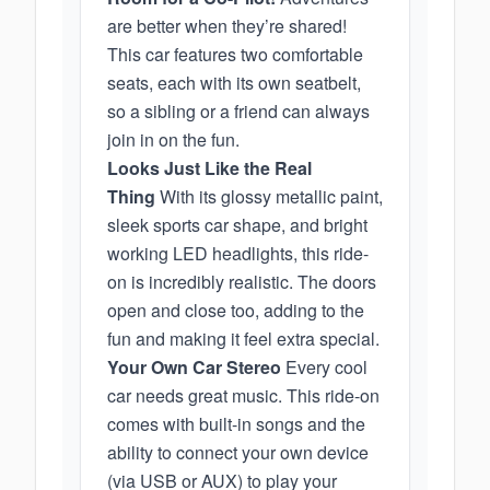
are better when they’re shared!
This car features two comfortable
seats, each with its own seatbelt,
so a sibling or a friend can always
join in on the fun.
Looks Just Like the Real
Thing
With its glossy metallic paint,
sleek sports car shape, and bright
working LED headlights, this ride-
on is incredibly realistic. The doors
open and close too, adding to the
fun and making it feel extra special.
Your Own Car Stereo
Every cool
car needs great music. This ride-on
comes with built-in songs and the
ability to connect your own device
(via USB or AUX) to play your