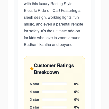
with this luxury Racing Style
Electric Ride-on Car! Featuring a
sleek design, working lights, fun
music, and even a parental remote
for safety, it’s the ultimate ride-on
for kids who love to zoom around
Budhanilkantha and beyond!
Customer Ratings
Breakdown
5
star
0
%
4
star
0
%
3
star
0
%
2
star
0
%