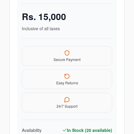
Rs.
15,000
Inclusive of all taxes
Secure Payment
Easy Returns
24/7 Support
Availability
In Stock (
20
available)