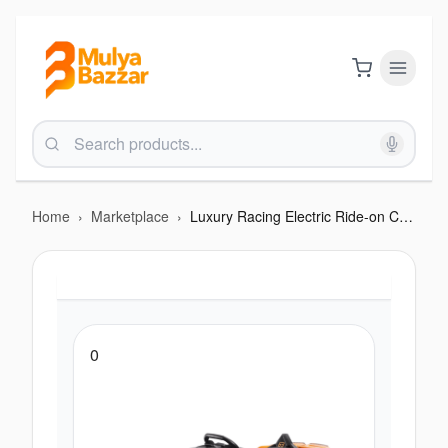
Home
›
Marketplace
›
Luxury Racing Electric Ride-on Car – with Remote Control & Cool Features
0