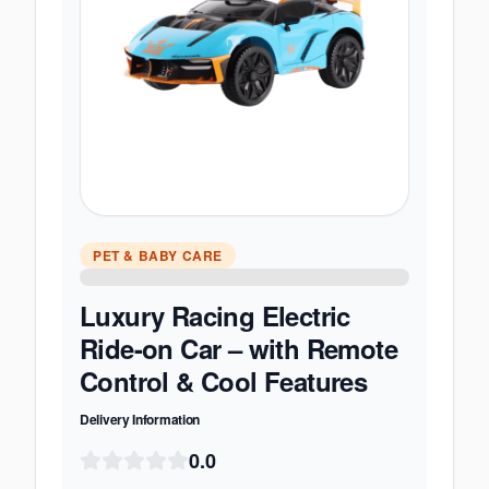
PET & BABY CARE
Luxury Racing Electric
Ride-on Car – with Remote
Control & Cool Features
Delivery Information
0.0