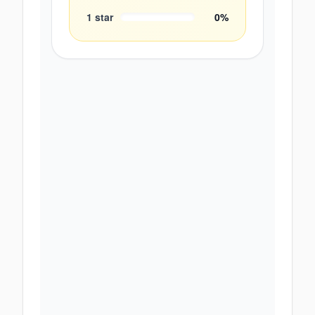
1
star
0
%