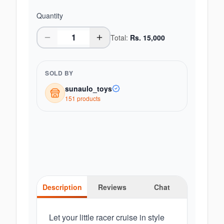
Quantity
Total:
Rs.
15,000
SOLD BY
sunaulo_toys
151
product
s
Description
Reviews
Chat
Let your little racer cruise in style