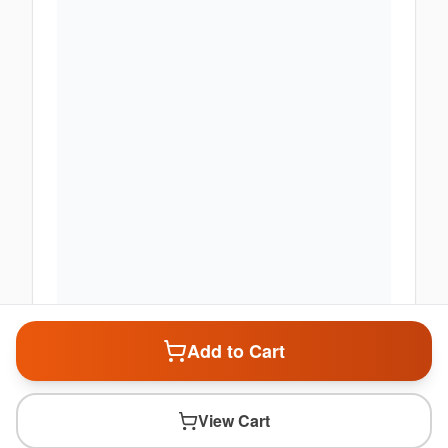
Add to Cart
View Cart