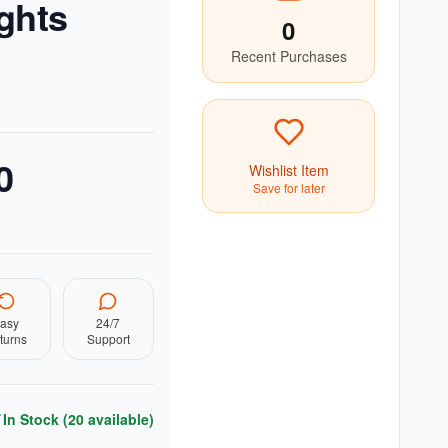
ghts
0
Recent Purchases
0
Wishlist Item
Save for later
asy
24/7
turns
Support
In Stock (
20
available)