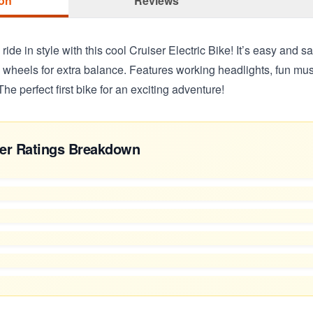
ion
Reviews
e ride in style with this cool Cruiser Electric Bike! It’s easy and s
ee wheels for extra balance. Features working headlights, fun mu
The perfect first bike for an exciting adventure!
er Ratings Breakdown