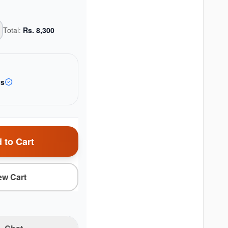
Total:
Rs.
8,300
ys
 to Cart
ew Cart