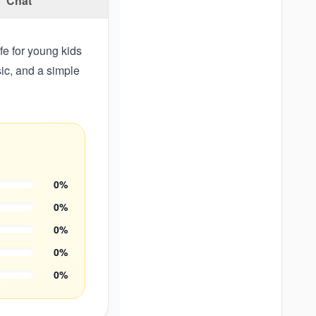
Chat
afe for young kids
sic, and a simple
0
%
0
%
0
%
0
%
0
%