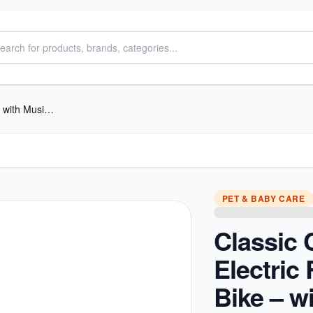
Classic Cruiser Electric Ride-on Bike – with Music & Headlights
PET & BABY CARE
Classic 
Electric
Bike – w