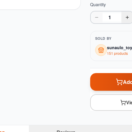
Quantity
SOLD BY
sunaulo_to
151
product
s
Add
Vi