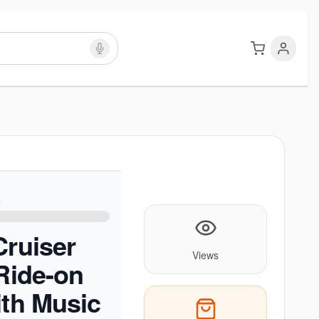
Cruiser
Views
 Ride-on
ith Music