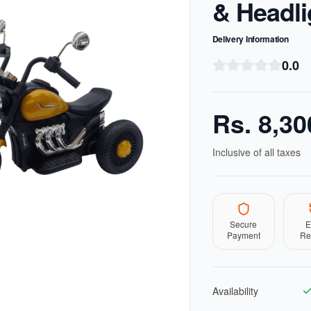
& Headli
Delivery Information
0.0
Rs.
8,30
Inclusive of all taxes
Secure
E
Payment
Re
Availability