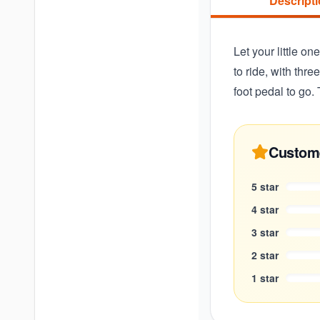
Descript
Let your little on
to ride, with thr
foot pedal to go. 
Custom
5
star
4
star
3
star
2
star
1
star