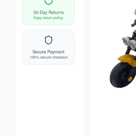
30-Day Returns
Easy return policy
Secure Payment
100% secure checkout