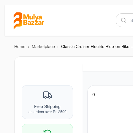
Home
›
Marketplace
›
0
Free Shipping
on orders over Rs.2500