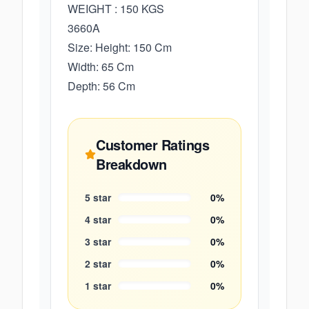
WEIGHT : 150 KGS
3660A
Size: Height: 150 Cm
Width: 65 Cm
Depth: 56 Cm
Customer Ratings
Breakdown
5
star
0
%
4
star
0
%
3
star
0
%
2
star
0
%
1
star
0
%