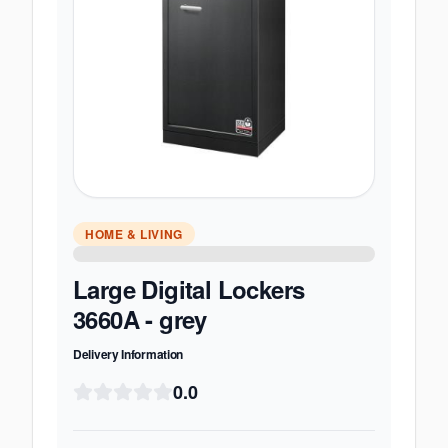
HOME & LIVING
Large Digital Lockers
3660A - grey
Delivery Information
0.0