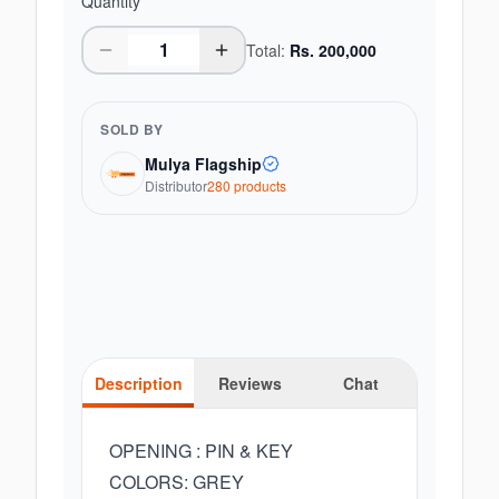
Quantity
Total:
Rs.
200,000
SOLD BY
Mulya Flagship
Distributor
280
product
s
Description
Reviews
Chat
OPENING : PIN & KEY
COLORS: GREY