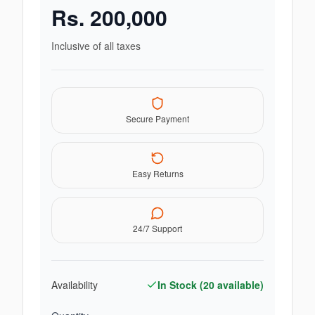
Rs.
200,000
Inclusive of all taxes
Secure Payment
Easy Returns
24/7 Support
Availability
In Stock (
20
available)