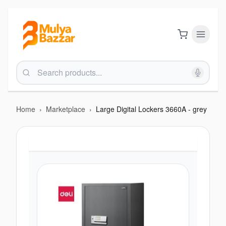
Home
›
Marketplace
›
Large Digital Lockers 3660A - grey