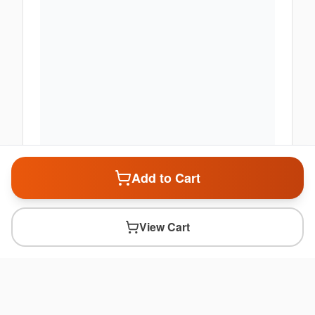
Add to Cart
View Cart