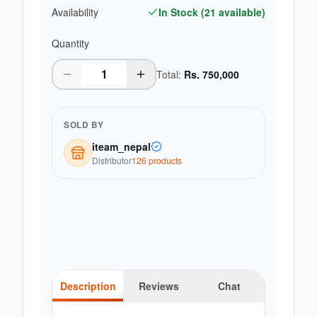
Availability
In Stock (
21
available)
Quantity
Total:
Rs.
750,000
SOLD BY
iteam_nepal
Distributor
126
product
s
Description
Reviews
Chat