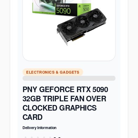
ELECTRONICS & GADGETS
PNY GEFORCE RTX 5090
32GB TRIPLE FAN OVER
CLOCKED GRAPHICS
CARD
Delivery Information