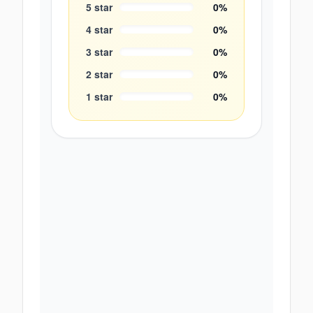
5
star
0
%
4
star
0
%
3
star
0
%
2
star
0
%
1
star
0
%