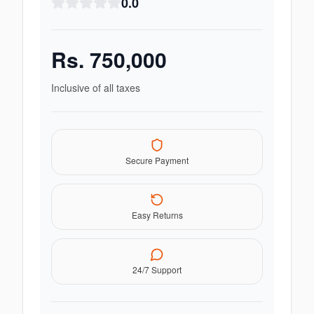
0.0
Rs.
750,000
Inclusive of all taxes
Secure Payment
Easy Returns
24/7 Support