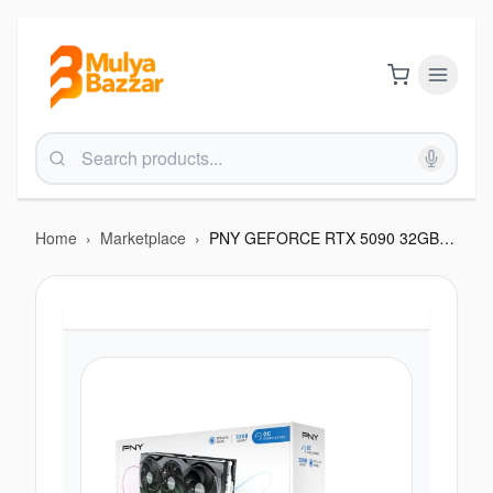
Home
›
Marketplace
›
PNY GEFORCE RTX 5090 32GB TRIPLE FAN OVER CLOCKED GRAPHICS CARD