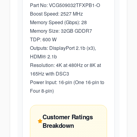
Part No: VCG509032TFXPB1-O
Boost Speed: 2527 MHz
Memory Speed (Gbps): 28
Memory Size: 32GB GDDR7
TDP: 600 W
Outputs: DisplayPort 2.1b (x3),
HDMI® 2.1b
Resolution: 4K at 480Hz or 8K at
165Hz with DSC3
Power Input: 16-pin (One 16-pin to
Four 8-pin)
Customer Ratings
Breakdown