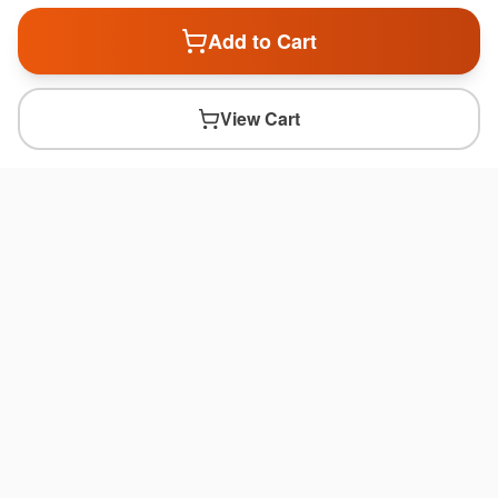
Add to Cart
View Cart