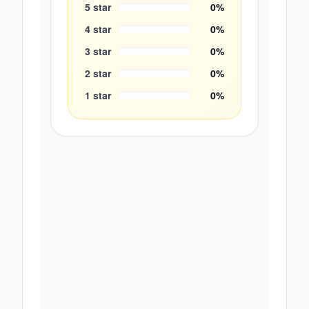
5
star
0
%
4
star
0
%
3
star
0
%
2
star
0
%
1
star
0
%