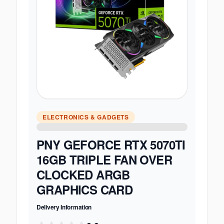
ELECTRONICS & GADGETS
PNY GEFORCE RTX 5070TI
16GB TRIPLE FAN OVER
CLOCKED ARGB
GRAPHICS CARD
Delivery Information