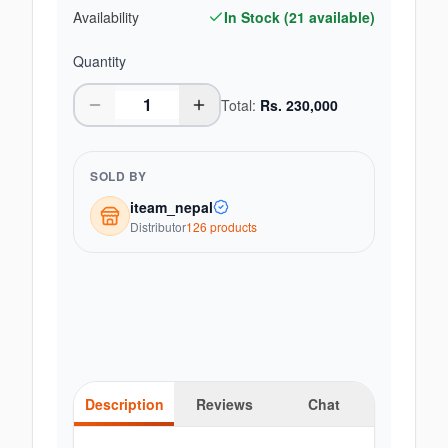
Availability
In Stock (
21
available)
Quantity
Total:
Rs.
230,000
SOLD BY
iteam_nepal
Distributor
126
product
s
Description
Reviews
Chat