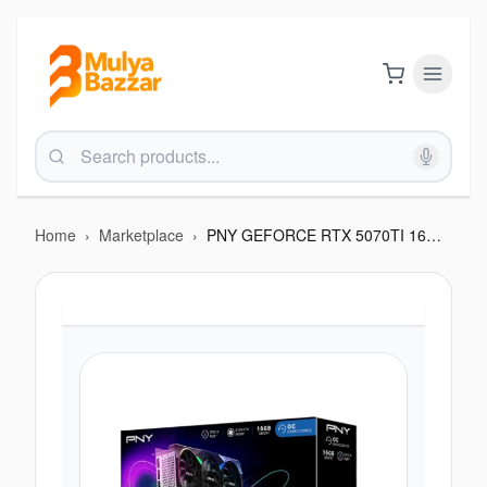
Home
›
Marketplace
›
PNY GEFORCE RTX 5070TI 16GB TRIPLE FAN OVER CLOCKED ARGB GRAPHICS CARD