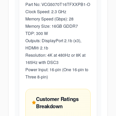
Part No: VCG5070T16TFXXPB1-O
Clock Speed: 2.3 GHz
Memory Speed (Gbps): 28
Memory Size: 16GB GDDR7
TDP: 300 W
Outputs: DisplayPort 2.1b (x3),
HDMI® 2.1b
Resolution: 4K at 480Hz or 8K at
165Hz with DSC3
Power Input: 16-pin (One 16-pin to
Three 8-pin)
Customer Ratings
Breakdown