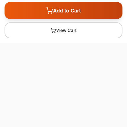
Add to Cart
View Cart