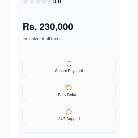
0.0
Rs.
230,000
Inclusive of all taxes
Secure Payment
Easy Returns
24/7 Support