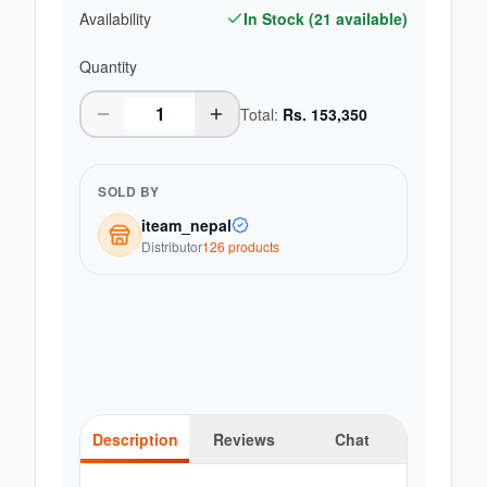
Availability
In Stock (
21
available)
Quantity
Total:
Rs.
153,350
SOLD BY
iteam_nepal
Distributor
126
product
s
Description
Reviews
Chat