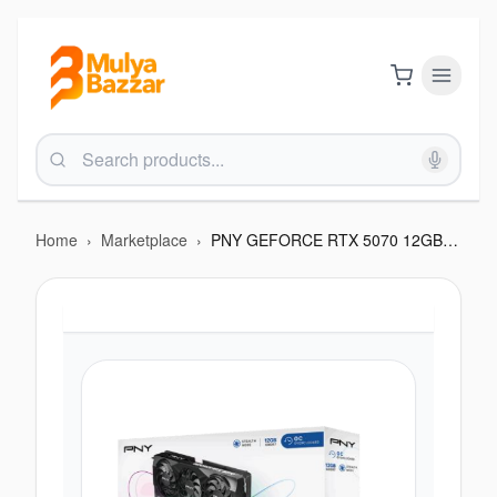
Home
›
Marketplace
›
PNY GEFORCE RTX 5070 12GB TRIPLE FAN OVER CLOCKED GRAPHICS CARD