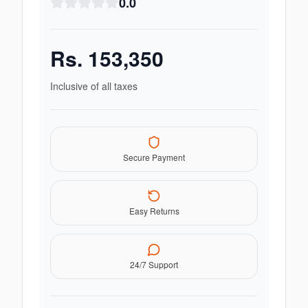
0.0
Rs.
153,350
Inclusive of all taxes
Secure Payment
Easy Returns
24/7 Support