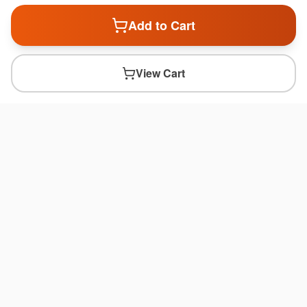
Add to Cart
View Cart