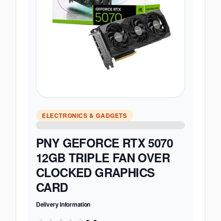
ELECTRONICS & GADGETS
PNY GEFORCE RTX 5070
12GB TRIPLE FAN OVER
CLOCKED GRAPHICS
CARD
Delivery Information