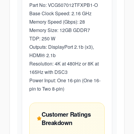
Part No: VCG507012TFXPB1-O
Base Clock Speed: 2.16 GHz
Memory Speed (Gbps): 28
Memory Size: 12GB GDDR7
TDP: 250 W
Outputs: DisplayPort 2.1b (x3),
HDMI® 2.1b
Resolution: 4K at 480Hz or 8K at
165Hz with DSC3
Power Input: One 16-pin (One 16-
pin to Two 8-pin)
Customer Ratings
Breakdown