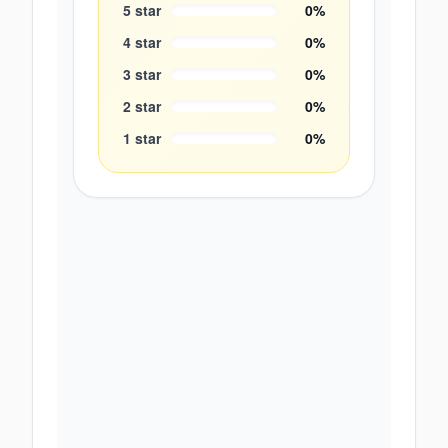
5
star
0
%
4
star
0
%
3
star
0
%
2
star
0
%
1
star
0
%