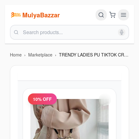
MulyaBazzar
Home
›
Marketplace
›
TRENDY LADIES PU TIKTOK CROSS BAG
10
% OFF