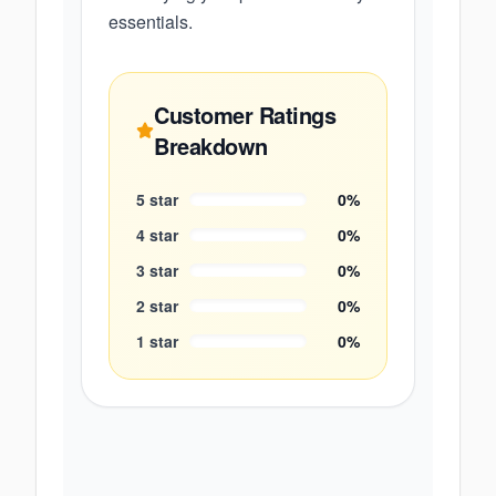
essentials.
Customer Ratings
Breakdown
5
star
0
%
4
star
0
%
3
star
0
%
2
star
0
%
1
star
0
%