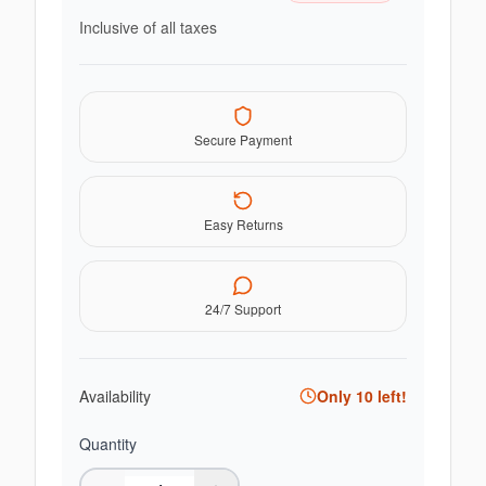
Inclusive of all taxes
Secure Payment
Easy Returns
24/7 Support
Availability
Only
10
left!
Quantity