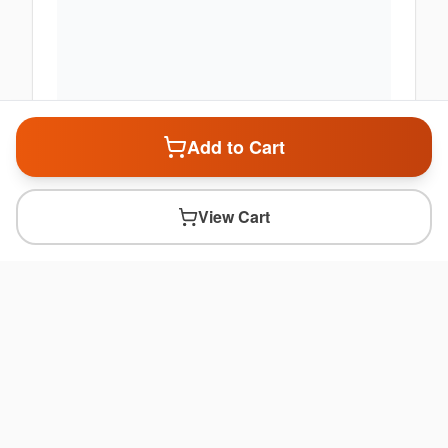
Add to Cart
View Cart