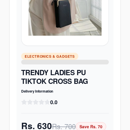
ELECTRONICS & GADGETS
TRENDY LADIES PU
TIKTOK CROSS BAG
Delivery Information
0.0
Rs.
630
Rs.
700
Save Rs.
70