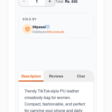
Total:
Rs.
630
SOLD BY
99pasal
Distributor
306
product
s
Description
Reviews
Chat
Trendy TikTok-style PU leather
crossbody bag for women.
Compact, fashionable, and perfect
for carrying your phone and daily