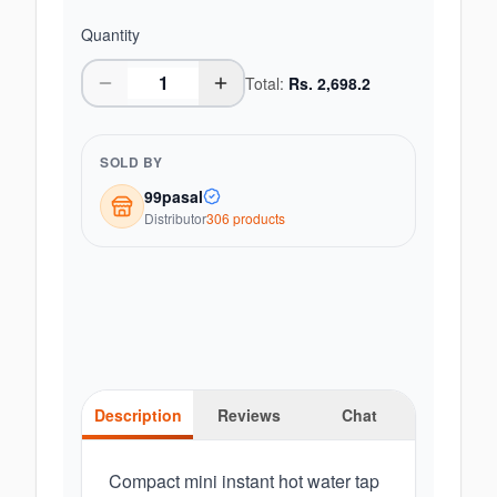
Quantity
Total:
Rs.
2,698.2
SOLD BY
99pasal
Distributor
306
product
s
Description
Reviews
Chat
Compact mini instant hot water tap