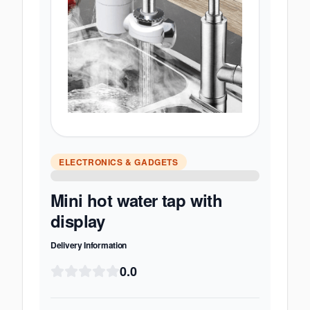
ELECTRONICS & GADGETS
Mini hot water tap with
display
Delivery Information
0.0