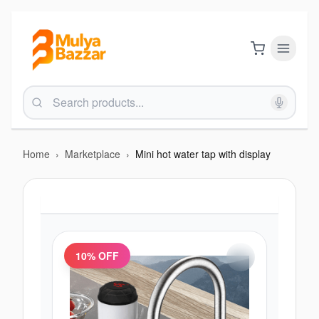
Home
›
Marketplace
›
Mini hot water tap with display
10
% OFF