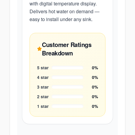
with digital temperature display.
Delivers hot water on demand —
easy to install under any sink.
Customer Ratings
Breakdown
5
star
0
%
4
star
0
%
3
star
0
%
2
star
0
%
1
star
0
%