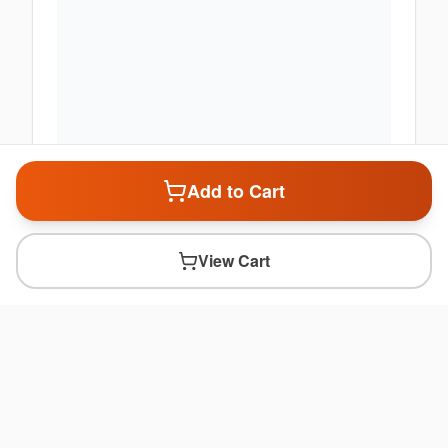
Add to Cart
View Cart