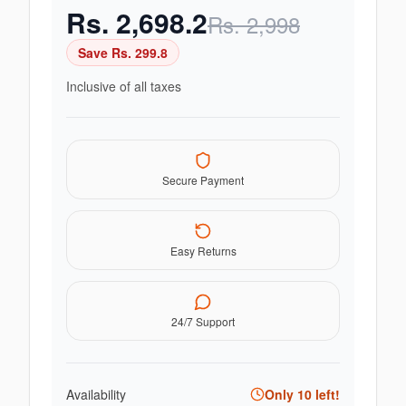
Rs.
2,698.2
Rs.
2,998
Save Rs.
299.8
Inclusive of all taxes
Secure Payment
Easy Returns
24/7 Support
Availability
Only
10
left!