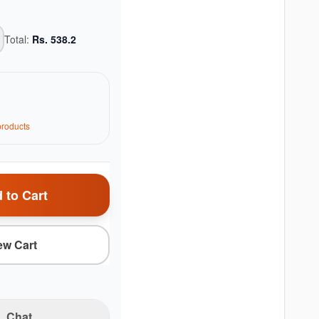
Total:
Rs.
538.2
roduct
s
 to Cart
ew Cart
Chat