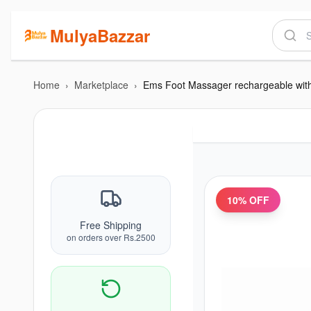
MulyaBazzar
Home
›
Marketplace
›
Ems Foot Massager rechargeable wit
10
% OFF
Free Shipping
on orders over Rs.2500