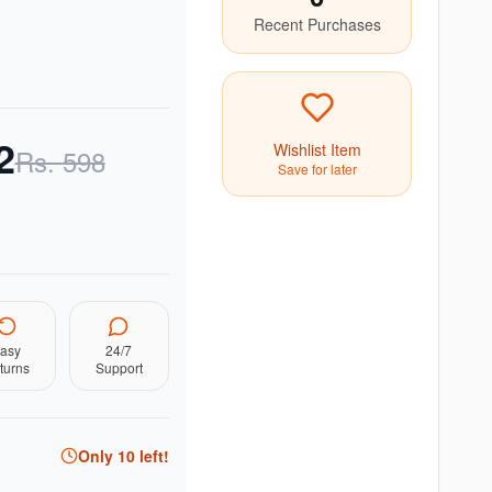
Recent Purchases
2
Wishlist Item
Rs.
598
Save for later
asy
24/7
turns
Support
Only
10
left!