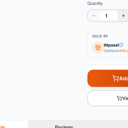
Quantity
SOLD BY
99pasal
Distributor
306
p
Add
Vi
ion
Reviews