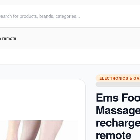
h remote
ELECTRONICS & G
Ems Foo
Massage
recharge
remote