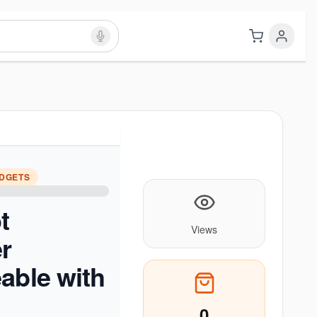
ADGETS
t
Views
r
able with
0