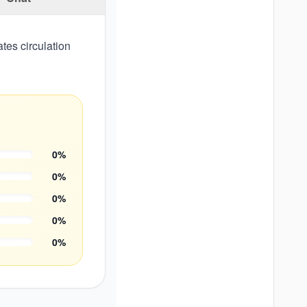
tes circulation
0
%
0
%
0
%
0
%
0
%