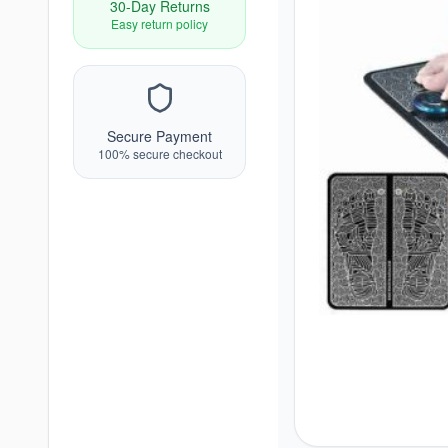
30-Day Returns
Easy return policy
Secure Payment
100% secure checkout