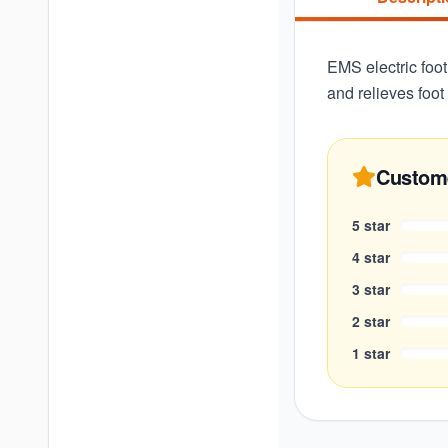
EMS electric foot
and relieves foo
Custom
5
star
4
star
3
star
2
star
1
star