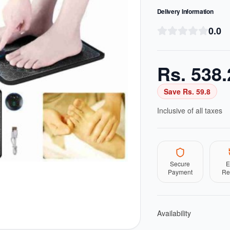
Delivery Information
0.0
Rs.
538.
Save Rs.
59.8
Inclusive of all taxes
Secure
E
Payment
Re
Availability