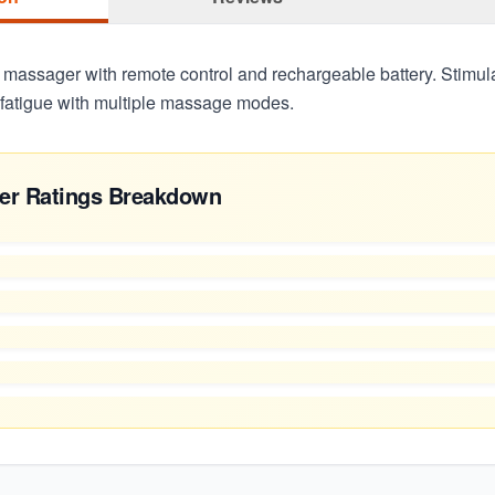
 massager with remote control and rechargeable battery. Stimula
t fatigue with multiple massage modes.
er Ratings Breakdown