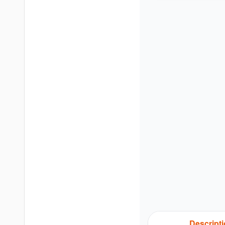
Descript