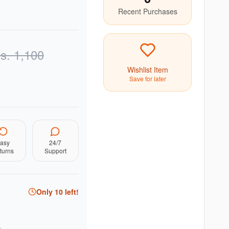
Recent Purchases
s.
1,100
Wishlist Item
Save for later
asy
24/7
turns
Support
Only
10
left!