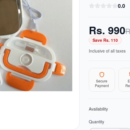
0.0
Rs.
990
R
Save Rs.
110
Inclusive of all taxes
Secure
E
Payment
Re
Availability
Quantity