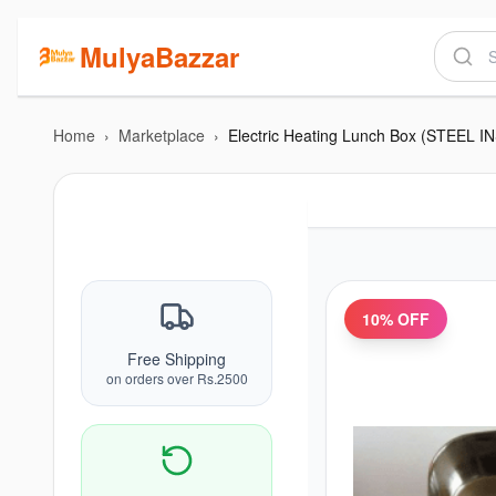
MulyaBazzar
Home
›
Marketplace
›
Electric Heating Lunch Box (STEEL I
10
% OFF
Free Shipping
on orders over Rs.2500