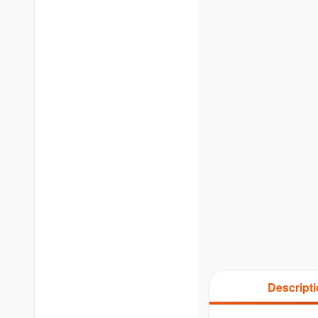
Descript