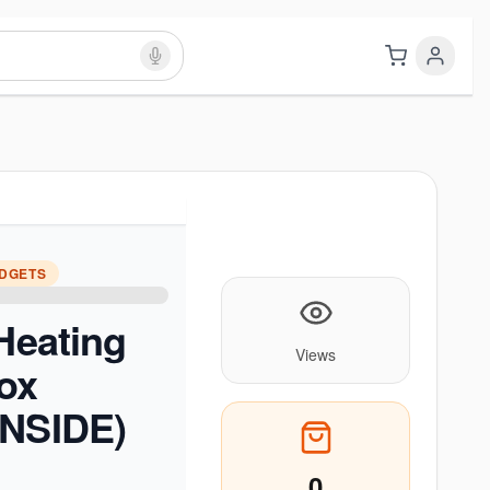
ADGETS
 Heating
Views
ox
INSIDE)
0