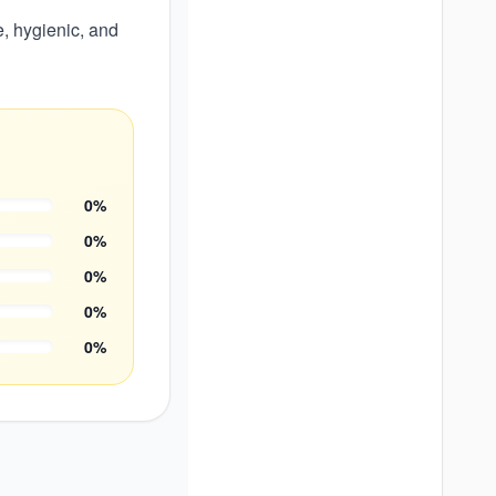
e, hygienic, and
0
%
0
%
0
%
0
%
0
%