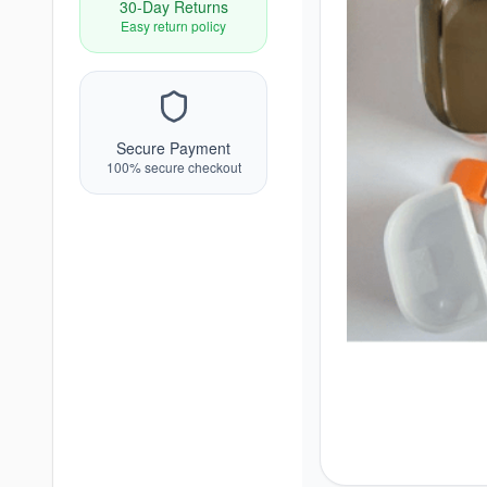
30-Day Returns
Easy return policy
Secure Payment
100% secure checkout