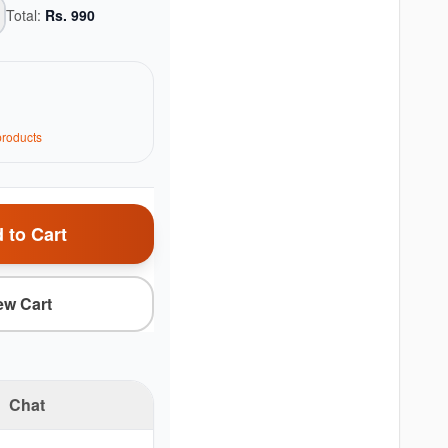
Total:
Rs.
990
roduct
s
 to Cart
ew Cart
Chat