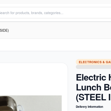
NSIDE)
ELECTRONICS & G
Electric
Lunch B
(STEEL 
Delivery Information