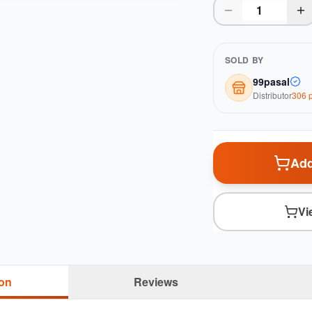
SOLD BY
99pasal
Distributor
306
p
Add
Vi
ion
Reviews