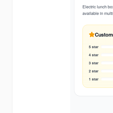
Electric lunch bo
available in multi
Custom
5
star
4
star
3
star
2
star
1
star