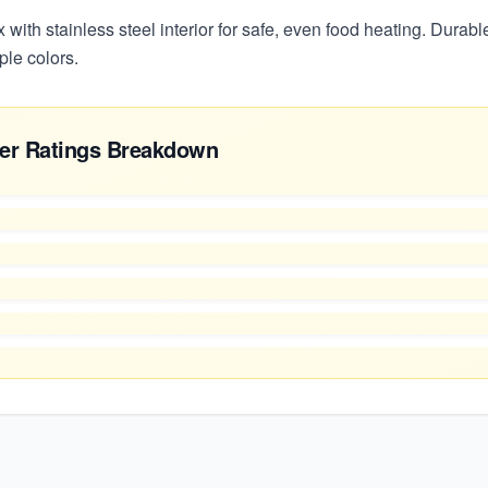
x with stainless steel interior for safe, even food heating. Durabl
ple colors.
er Ratings Breakdown