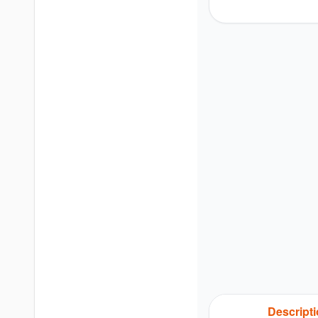
Descript