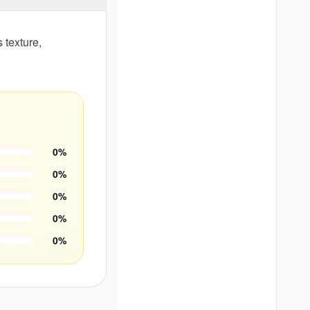
 texture,
0
%
0
%
0
%
0
%
0
%