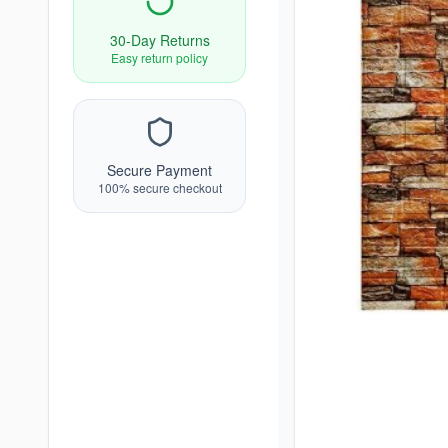
30-Day Returns
Easy return policy
Secure Payment
100% secure checkout