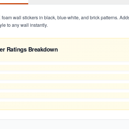
oam wall stickers in black, blue-white, and brick patterns. Adds
yle to any wall instantly.
er Ratings Breakdown