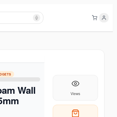
ADGETS
oam Wall
Views
 (5mm