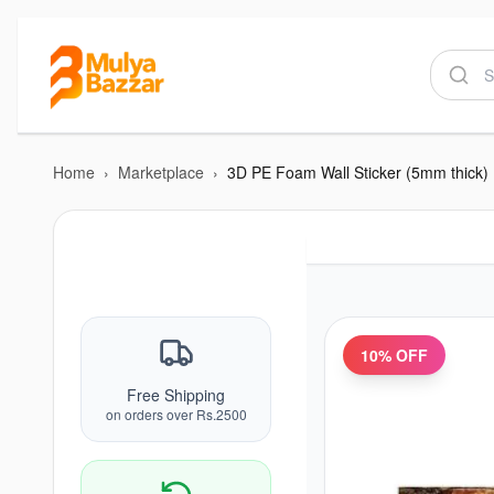
Home
›
Marketplace
›
3D PE Foam Wall Sticker (5mm thick)
10
% OFF
Free Shipping
on orders over Rs.2500