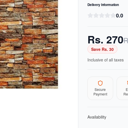
Delivery Information
0.0
Rs.
270
R
Save Rs.
30
Inclusive of all taxes
Secure
E
Payment
Re
Availability