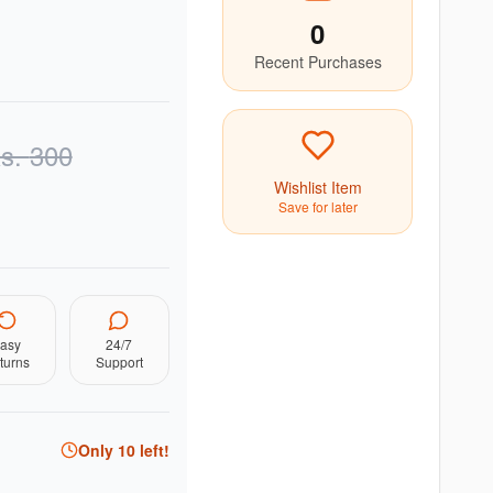
0
Recent Purchases
s.
300
Wishlist Item
Save for later
asy
24/7
turns
Support
Only
10
left!