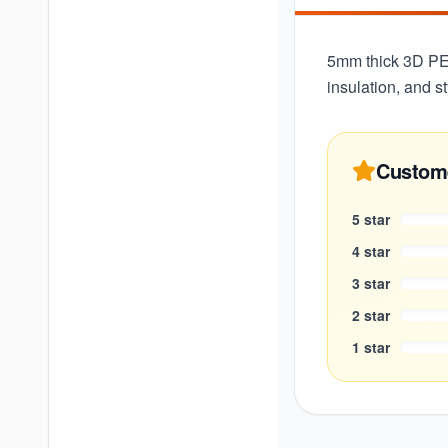
5mm thick 3D PE f
insulation, and st
Custom
5
star
4
star
3
star
2
star
1
star