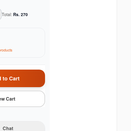
Total:
Rs.
270
roduct
s
 to Cart
ew Cart
Chat