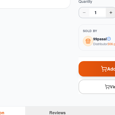
Quantity
SOLD BY
99pasal
Distributor
306
p
Add
Vi
ion
Reviews