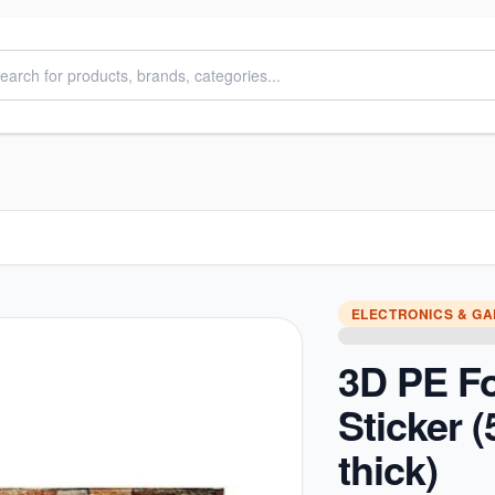
ELECTRONICS & G
3D PE F
Sticker
thick)