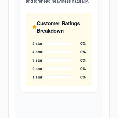
and forehead heaviness naturally.
Customer Ratings
Breakdown
5
star
0
%
4
star
0
%
3
star
0
%
2
star
0
%
1
star
0
%