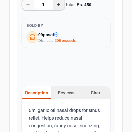
Total:
Rs.
450
SOLD BY
99pasal
Distributor
306
product
s
Description
Reviews
Chat
5ml garlic oil nasal drops for sinus
relief. Helps reduce nasal
congestion, runny nose, sneezing,