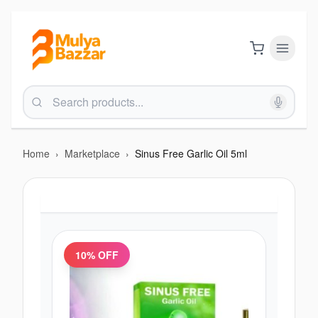
Home
›
Marketplace
›
Sinus Free Garlic Oil 5ml
10
% OFF