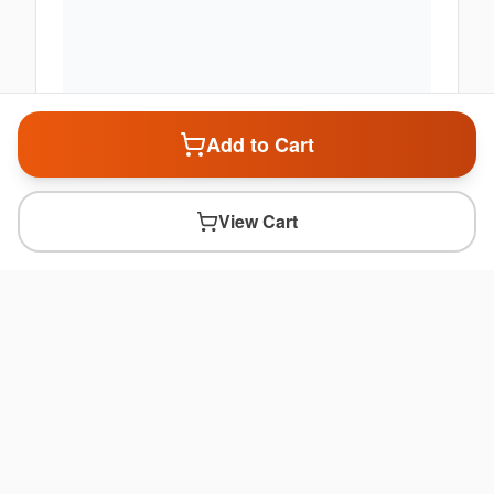
Add to Cart
View Cart