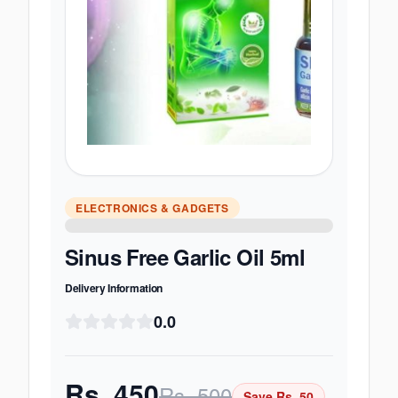
ELECTRONICS & GADGETS
Sinus Free Garlic Oil 5ml
Delivery Information
0.0
Rs.
450
Rs.
500
Save Rs.
50