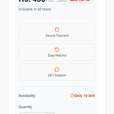
Inclusive of all taxes
Secure Payment
Easy Returns
24/7 Support
Availability
Only
10
left!
Quantity