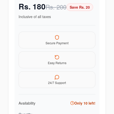
Rs.
180
Rs.
200
Save Rs.
20
Inclusive of all taxes
Secure Payment
Easy Returns
24/7 Support
Availability
Only
10
left!