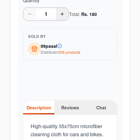
Quantity
Total:
Rs.
180
SOLD BY
99pasal
Distributor
306
product
s
Description
Reviews
Chat
High-quality 35x75cm microfiber
cleaning cloth for cars and bikes.