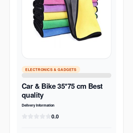
ELECTRONICS & GADGETS
Car & Bike 35*75 cm Best
quality
Delivery Information
0.0