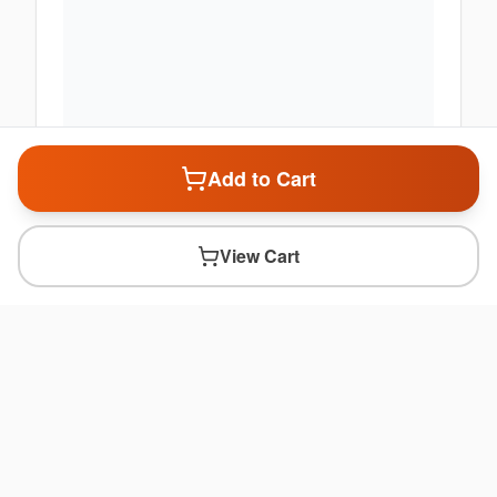
Add to Cart
View Cart