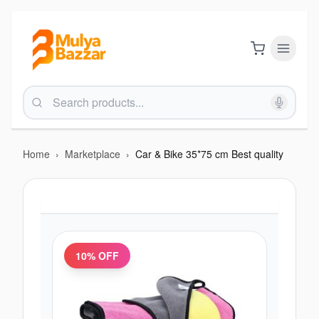
Home
›
Marketplace
›
Car & Bike 35*75 cm Best quality
10
% OFF