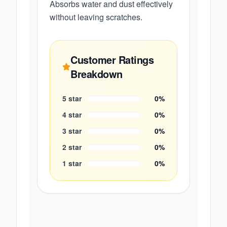
Absorbs water and dust effectively
without leaving scratches.
Customer Ratings
Breakdown
5
star
0
%
4
star
0
%
3
star
0
%
2
star
0
%
1
star
0
%