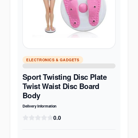
ELECTRONICS & GADGETS
Sport Twisting Disc Plate
Twist Waist Disc Board
Body
Delivery Information
0.0