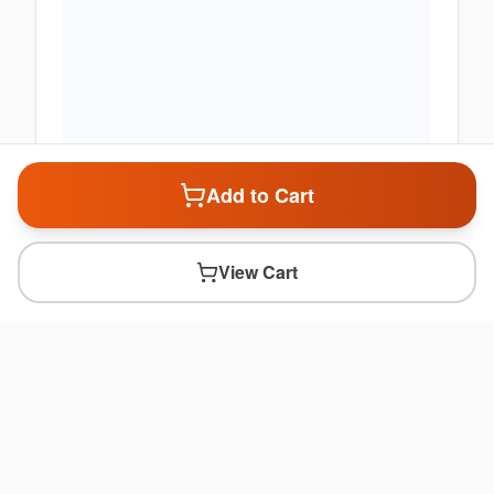
Add to Cart
View Cart