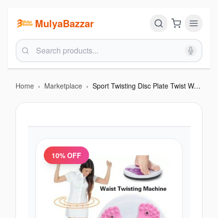
MulyaBazzar
Home
›
Marketplace
›
Sport Twisting Disc Plate Twist Waist Disc Board Body
10
% OFF