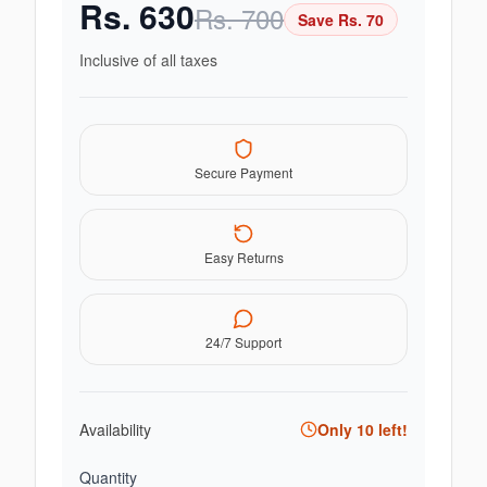
Rs.
630
Rs.
700
Save Rs.
70
Inclusive of all taxes
Secure Payment
Easy Returns
24/7 Support
Availability
Only
10
left!
Quantity