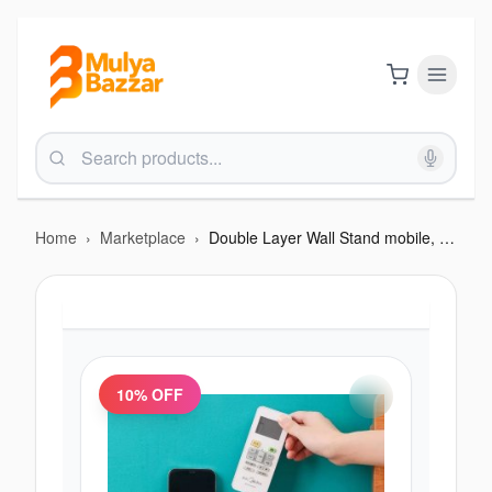
Home
›
Marketplace
›
Double Layer Wall Stand mobile, remote and all
10
% OFF