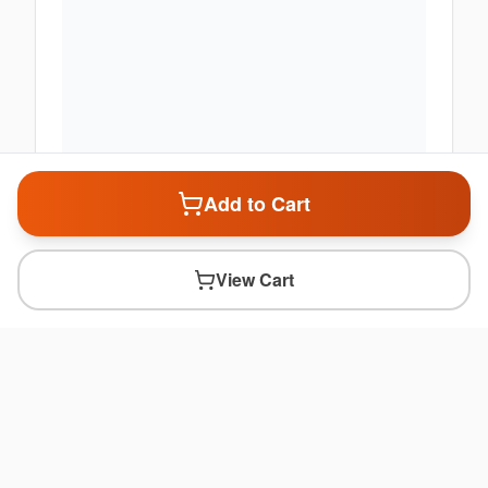
Add to Cart
View Cart