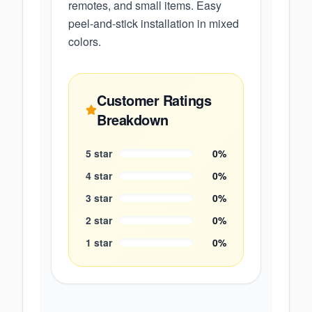
remotes, and small items. Easy
peel-and-stick installation in mixed
colors.
Customer Ratings
Breakdown
5
star
0
%
4
star
0
%
3
star
0
%
2
star
0
%
1
star
0
%