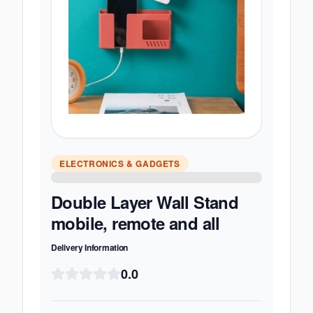
ELECTRONICS & GADGETS
Double Layer Wall Stand
mobile, remote and all
Delivery Information
0.0