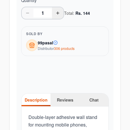
Quantity
Total:
Rs.
144
SOLD BY
99pasal
Distributor
306
product
s
Description
Reviews
Chat
Double-layer adhesive wall stand
for mounting mobile phones,