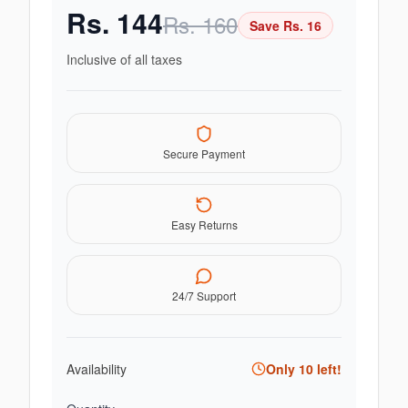
Rs.
144
Rs.
160
Save Rs.
16
Inclusive of all taxes
Secure Payment
Easy Returns
24/7 Support
Availability
Only
10
left!