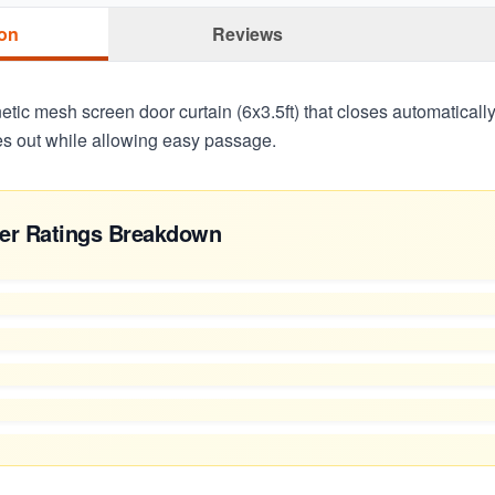
ion
Reviews
tic mesh screen door curtain (6x3.5ft) that closes automaticall
s out while allowing easy passage.
er Ratings Breakdown