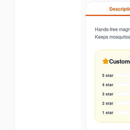
Descript
Hands-free magne
Keeps mosquitoe
Custom
5
star
4
star
3
star
2
star
1
star