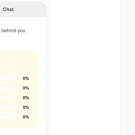
Chat
y behind you.
0
%
0
%
0
%
0
%
0
%