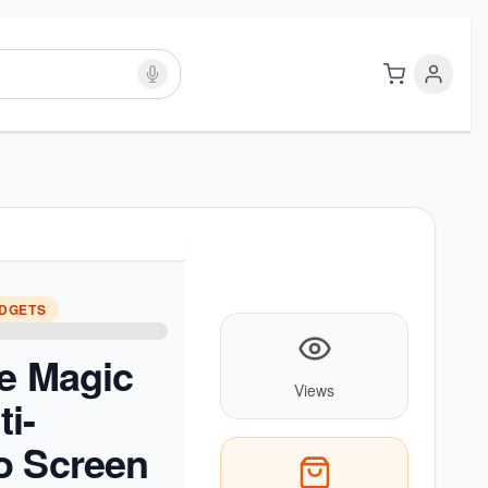
ADGETS
e Magic
Views
i-
o Screen