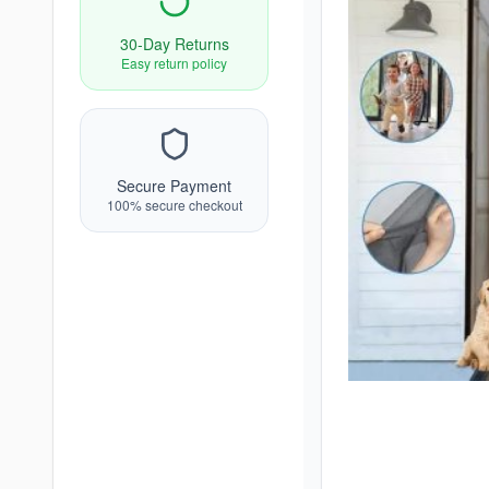
30-Day Returns
Easy return policy
Secure Payment
100% secure checkout