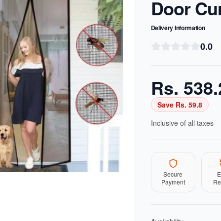
Door Cur
Delivery Information
0.0
Rs.
538.
Save Rs.
59.8
Inclusive of all taxes
Secure
E
Payment
Re