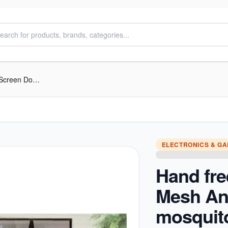
Hand free Magic Mesh Anti-mosquito Screen Door Curtain
ELECTRONICS & G
Hand fre
Mesh Ant
mosquit