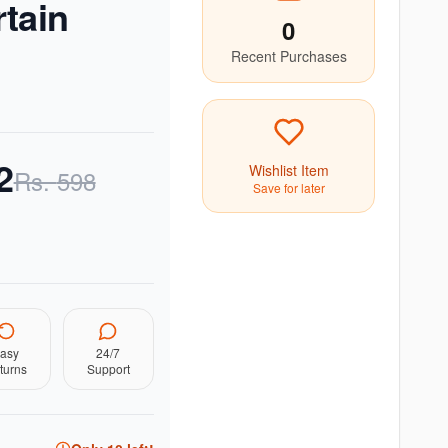
tain
0
Recent Purchases
2
Wishlist Item
Rs.
598
Save for later
asy
24/7
turns
Support