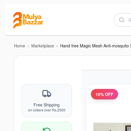
Home
›
Marketplace
›
10
% OFF
Free Shipping
on orders over Rs.2500