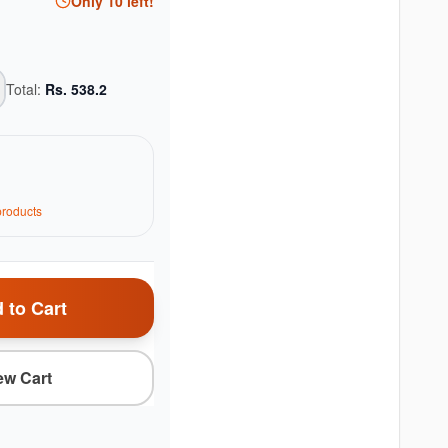
Only
10
left!
Total:
Rs.
538.2
roduct
s
 to Cart
ew Cart