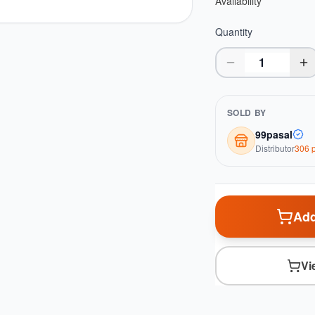
Availability
Quantity
SOLD BY
99pasal
Distributor
306
p
Add
Vi