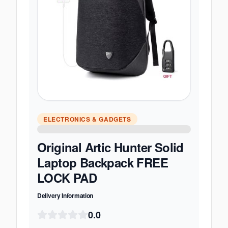
ELECTRONICS & GADGETS
Original Artic Hunter Solid
Laptop Backpack FREE
LOCK PAD
Delivery Information
0.0