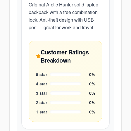
Original Arctic Hunter solid laptop
backpack with a free combination
lock. Anti-theft design with USB
port — great for work and travel.
Customer Ratings
Breakdown
5
star
0
%
4
star
0
%
3
star
0
%
2
star
0
%
1
star
0
%