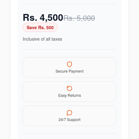
Rs.
4,500
Rs.
5,000
Save Rs.
500
Inclusive of all taxes
Secure Payment
Easy Returns
24/7 Support