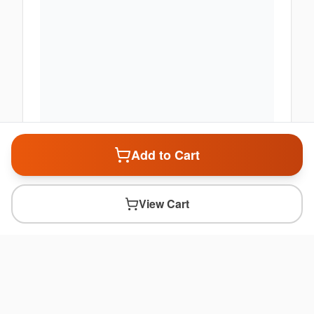
Add to Cart
View Cart