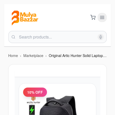
Home
›
Marketplace
›
Original Artic Hunter Solid Laptop Backpack FREE LOCK PAD
10
% OFF