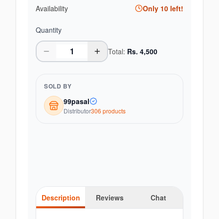
Availability
Only
10
left!
Quantity
Total:
Rs.
4,500
SOLD BY
99pasal
Distributor
306
product
s
Description
Reviews
Chat