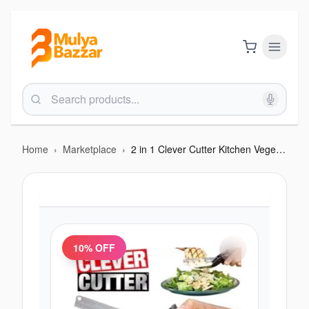
Home
›
Marketplace
›
2 in 1 Clever Cutter Kitchen Vegetable Cutting Smart Knife
10
% OFF