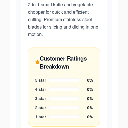
2-in-1 smart knife and vegetable
chopper for quick and efficient
cutting. Premium stainless steel
blades for slicing and dicing in one
motion.
Customer Ratings
Breakdown
5
star
0
%
4
star
0
%
3
star
0
%
2
star
0
%
1
star
0
%