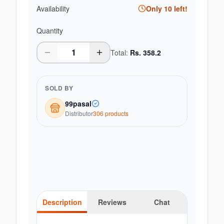
Availability
Only
10
left!
Quantity
Total:
Rs.
358.2
SOLD BY
99pasal
Distributor
306
product
s
Description
Reviews
Chat