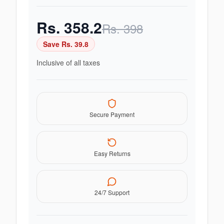
Rs.
358.2
Rs.
398
Save Rs.
39.8
Inclusive of all taxes
Secure Payment
Easy Returns
24/7 Support