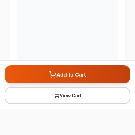
Add to Cart
View Cart