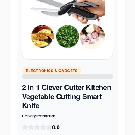
ELECTRONICS & GADGETS
2 in 1 Clever Cutter Kitchen
Vegetable Cutting Smart
Knife
Delivery Information
0.0