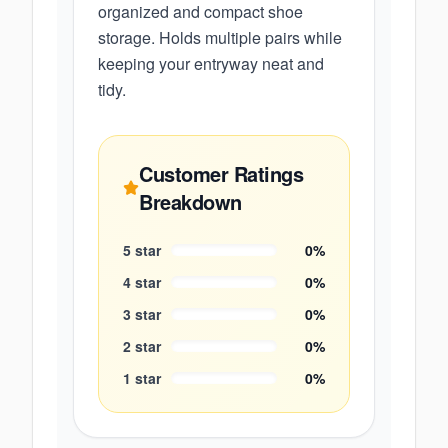
organized and compact shoe
storage. Holds multiple pairs while
keeping your entryway neat and
tidy.
Customer Ratings
Breakdown
5
star
0
%
4
star
0
%
3
star
0
%
2
star
0
%
1
star
0
%