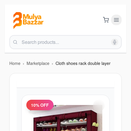
Home
›
Marketplace
›
Cloth shoes rack double layer
10
% OFF