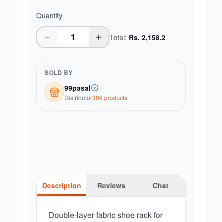
Quantity
Total:
Rs.
2,158.2
SOLD BY
99pasal
Distributor
306
product
s
Description
Reviews
Chat
Double-layer fabric shoe rack for