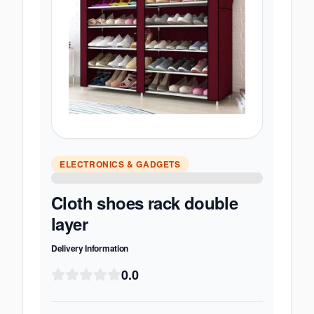
ELECTRONICS & GADGETS
Cloth shoes rack double
layer
Delivery Information
0.0