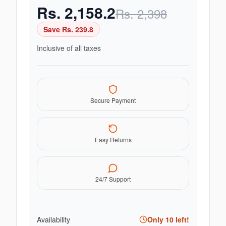
Rs.
2,158.2
Rs.
2,398
Save Rs.
239.8
Inclusive of all taxes
Secure Payment
Easy Returns
24/7 Support
Availability
Only
10
left!