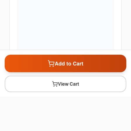
Add to Cart
View Cart