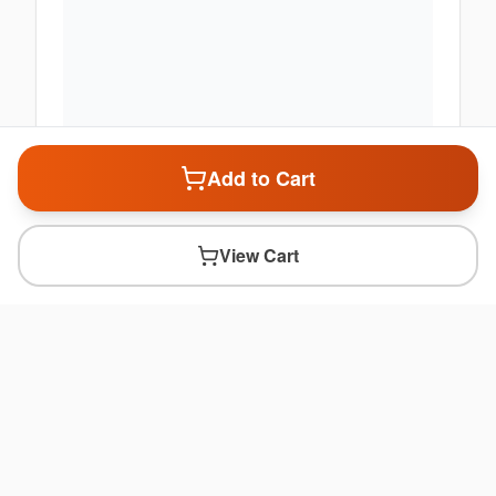
Add to Cart
View Cart