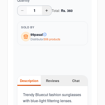
Quantity
Total:
Rs.
360
SOLD BY
99pasal
Distributor
306
product
s
Description
Reviews
Chat
Trendy Bluecut fashion sunglasses
with blue-light filtering lenses.