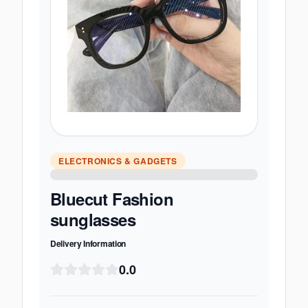
ELECTRONICS & GADGETS
Bluecut Fashion
sunglasses
Delivery Information
0.0