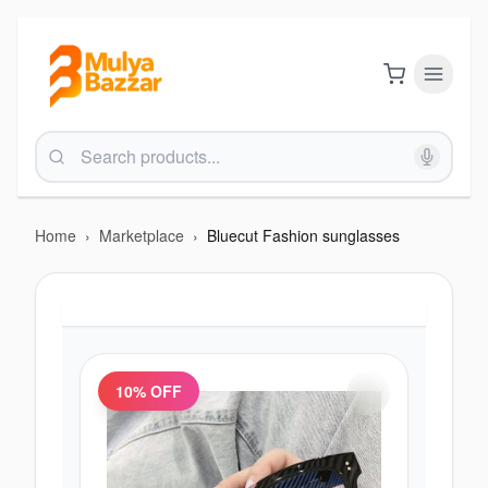
Home
›
Marketplace
›
Bluecut Fashion sunglasses
10
% OFF