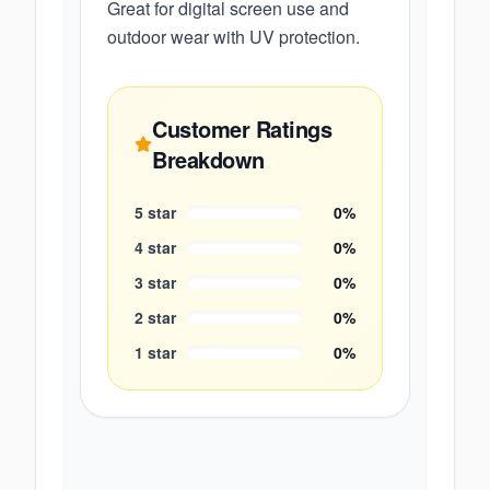
Great for digital screen use and
outdoor wear with UV protection.
Customer Ratings
Breakdown
5
star
0
%
4
star
0
%
3
star
0
%
2
star
0
%
1
star
0
%