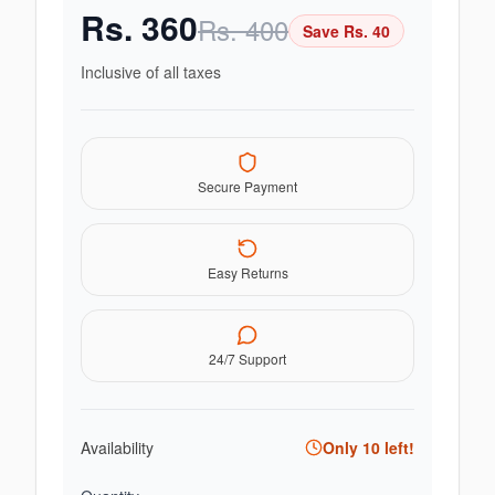
Rs.
360
Rs.
400
Save Rs.
40
Inclusive of all taxes
Secure Payment
Easy Returns
24/7 Support
Availability
Only
10
left!