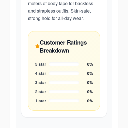
meters of body tape for backless
and strapless outfits. Skin-safe,
strong hold for all-day wear.
Customer Ratings
Breakdown
5
star
0
%
4
star
0
%
3
star
0
%
2
star
0
%
1
star
0
%