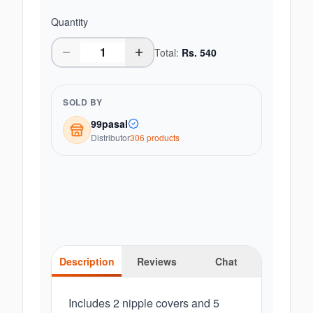
Quantity
Total:
Rs.
540
SOLD BY
99pasal
Distributor
306
product
s
Description
Reviews
Chat
Includes 2 nipple covers and 5