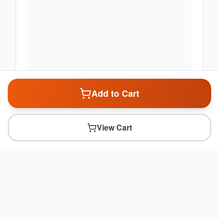
Add to Cart
View Cart