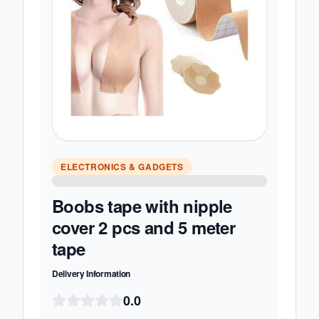
ELECTRONICS & GADGETS
Boobs tape with nipple
cover 2 pcs and 5 meter
tape
Delivery Information
0.0