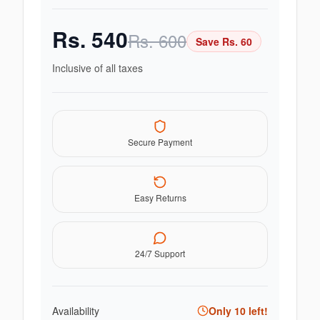
Rs.
540
Rs.
600
Save Rs.
60
Inclusive of all taxes
Secure Payment
Easy Returns
24/7 Support
Availability
Only
10
left!