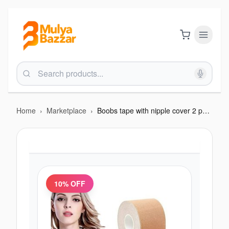
Home
›
Marketplace
›
Boobs tape with nipple cover 2 pcs and 5 meter tape
10
% OFF