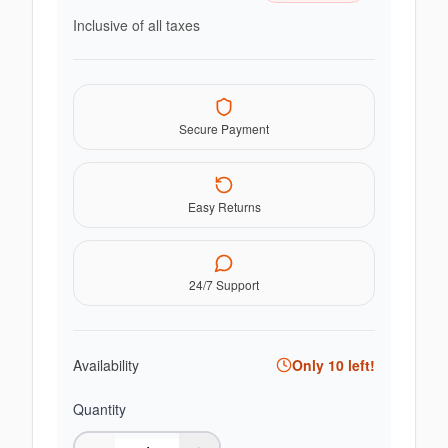
Inclusive of all taxes
Secure Payment
Easy Returns
24/7 Support
Availability
Only
10
left!
Quantity