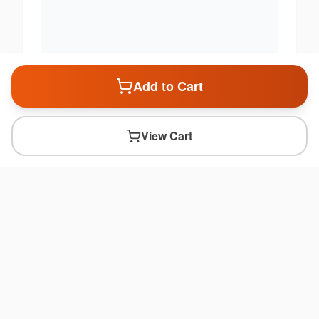
Add to Cart
View Cart