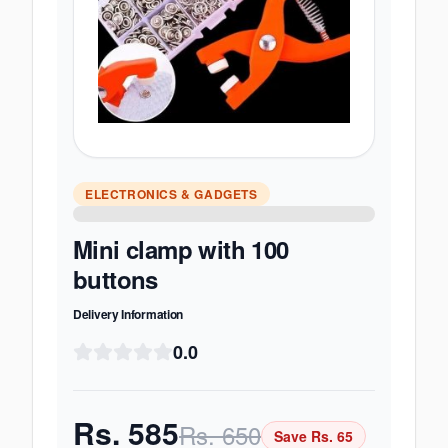
ELECTRONICS & GADGETS
Mini clamp with 100
buttons
Delivery Information
0.0
Rs.
585
Rs.
650
Save Rs.
65