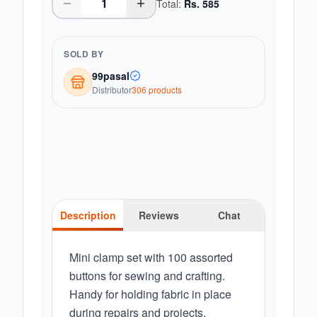
Total:
Rs.
585
SOLD BY
99pasal
Distributor
306
product
s
Description
Reviews
Chat
Mini clamp set with 100 assorted
buttons for sewing and crafting.
Handy for holding fabric in place
during repairs and projects.