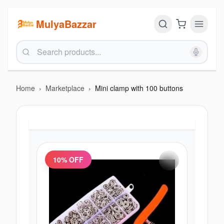
MulyaBazzar
Home
›
Marketplace
›
Mini clamp with 100 buttons
10
% OFF