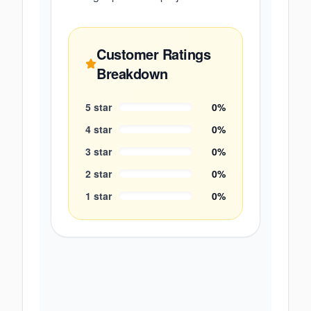
Customer Ratings
Breakdown
5
star
0
%
4
star
0
%
3
star
0
%
2
star
0
%
1
star
0
%