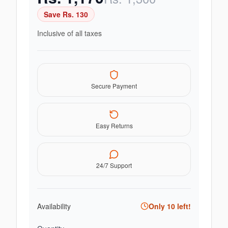
Save Rs.
130
Inclusive of all taxes
Secure Payment
Easy Returns
24/7 Support
Availability
Only
10
left!