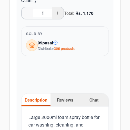
Quantity
Total:
Rs.
1,170
SOLD BY
99pasal
Distributor
306
product
s
Description
Reviews
Chat
Large 2000ml foam spray bottle for
car washing, cleaning, and