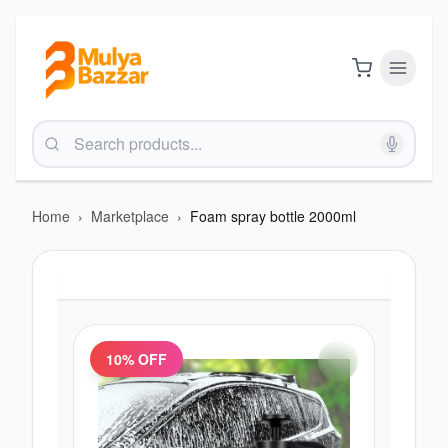
Home
›
Marketplace
›
Foam spray bottle 2000ml
10
% OFF