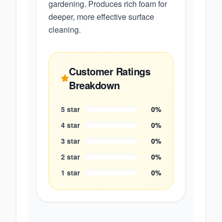
gardening. Produces rich foam for
deeper, more effective surface
cleaning.
Customer Ratings
Breakdown
5
star
0
%
4
star
0
%
3
star
0
%
2
star
0
%
1
star
0
%