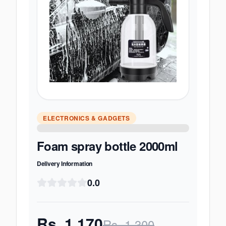
ELECTRONICS & GADGETS
Foam spray bottle 2000ml
Delivery Information
0.0
Rs.
1,170
Rs.
1,300