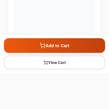
Add to Cart
View Cart