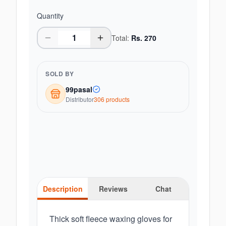
Quantity
Total:
Rs.
270
SOLD BY
99pasal
Distributor
306
product
s
Description
Reviews
Chat
Thick soft fleece waxing gloves for