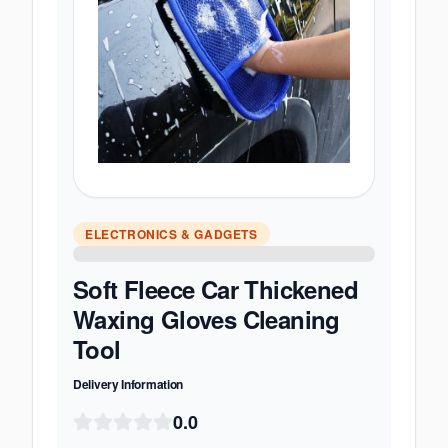
ELECTRONICS & GADGETS
Soft Fleece Car Thickened
Waxing Gloves Cleaning
Tool
Delivery Information
0.0