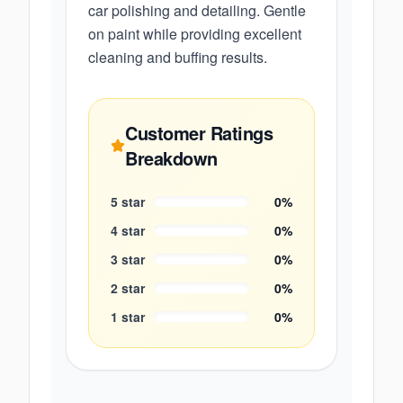
car polishing and detailing. Gentle
on paint while providing excellent
cleaning and buffing results.
Customer Ratings
Breakdown
5
star
0
%
4
star
0
%
3
star
0
%
2
star
0
%
1
star
0
%