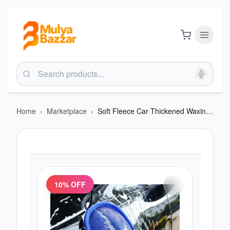
Home
›
Marketplace
›
Soft Fleece Car Thickened Waxing Gloves Cleaning Tool
10
% OFF