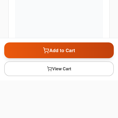
Add to Cart
View Cart