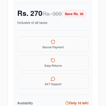
Rs.
270
Rs.
300
Save Rs.
30
Inclusive of all taxes
Secure Payment
Easy Returns
24/7 Support
Availability
Only
10
left!