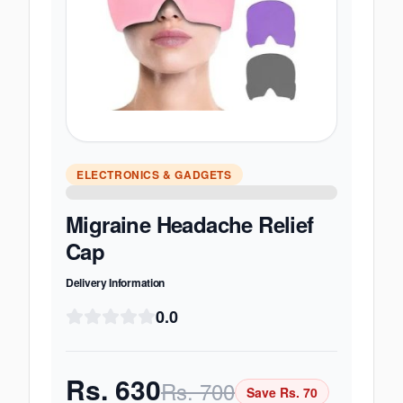
ELECTRONICS & GADGETS
Migraine Headache Relief
Cap
Delivery Information
0.0
Rs.
630
Rs.
700
Save Rs.
70