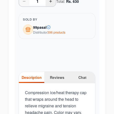
Total:
Rs.
630
SOLD BY
99pasal
Distributor
306
product
s
Description
Reviews
Chat
Compression ice/heat therapy cap
that wraps around the head to
relieve migraine and tension
headache pain. Color may vary.