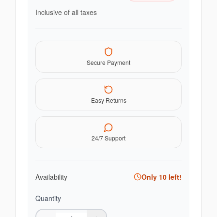
Inclusive of all taxes
Secure Payment
Easy Returns
24/7 Support
Availability
Only
10
left!
Quantity