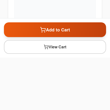
Add to Cart
View Cart