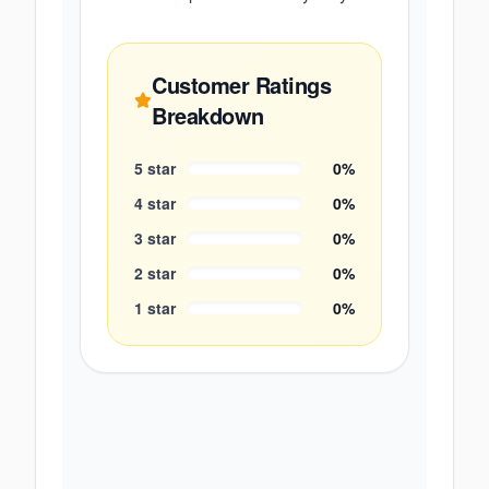
Customer Ratings
Breakdown
5
star
0
%
4
star
0
%
3
star
0
%
2
star
0
%
1
star
0
%