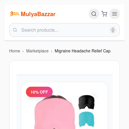
MulyaBazzar
Home
›
Marketplace
›
Migraine Headache Relief Cap
10
% OFF