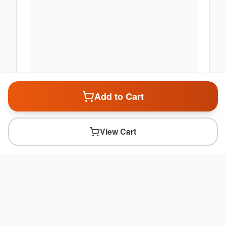
Add to Cart
View Cart