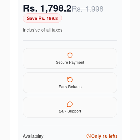
Rs.
1,798.2
Rs.
1,998
Save Rs.
199.8
Inclusive of all taxes
Secure Payment
Easy Returns
24/7 Support
Availability
Only
10
left!