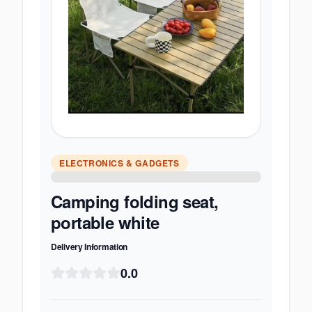
ELECTRONICS & GADGETS
Camping folding seat,
portable white
Delivery Information
0.0