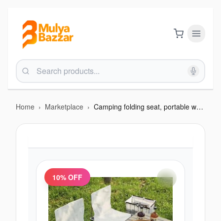
Home
›
Marketplace
›
Camping folding seat, portable white
10
% OFF