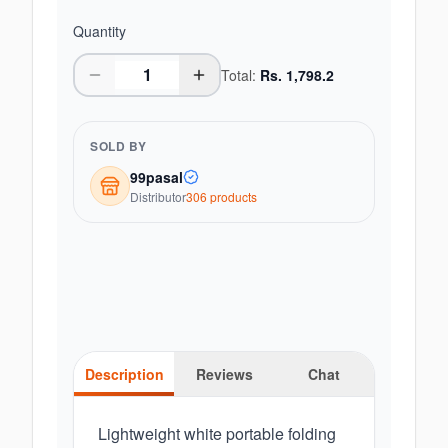
Quantity
Total:
Rs.
1,798.2
SOLD BY
99pasal
Distributor
306
product
s
Description
Reviews
Chat
Lightweight white portable folding