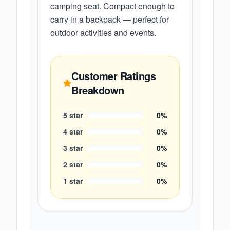
camping seat. Compact enough to
carry in a backpack — perfect for
outdoor activities and events.
Customer Ratings
Breakdown
5
star
0
%
4
star
0
%
3
star
0
%
2
star
0
%
1
star
0
%