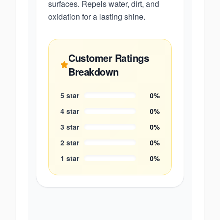
surfaces. Repels water, dirt, and
oxidation for a lasting shine.
Customer Ratings
Breakdown
5
star
0
%
4
star
0
%
3
star
0
%
2
star
0
%
1
star
0
%