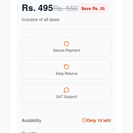
Rs.
495
Rs.
550
Save Rs.
55
Inclusive of all taxes
Secure Payment
Easy Returns
24/7 Support
Availability
Only
10
left!