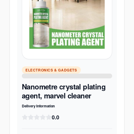
ELECTRONICS & GADGETS
Nanometre crystal plating
agent, marvel cleaner
Delivery Information
0.0