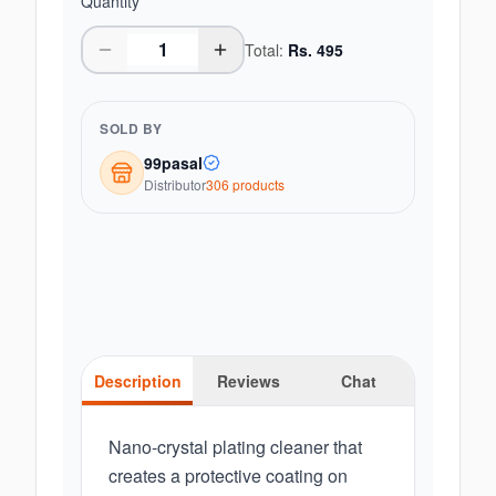
Quantity
Total:
Rs.
495
SOLD BY
99pasal
Distributor
306
product
s
Description
Reviews
Chat
Nano-crystal plating cleaner that
creates a protective coating on