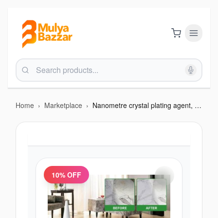
Home
›
Marketplace
›
Nanometre crystal plating agent, marvel cleaner
10
% OFF