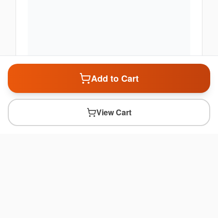
Add to Cart
View Cart