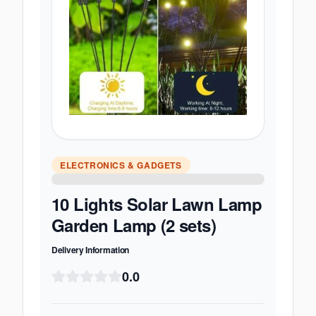
ELECTRONICS & GADGETS
10 Lights Solar Lawn Lamp
Garden Lamp (2 sets)
Delivery Information
0.0