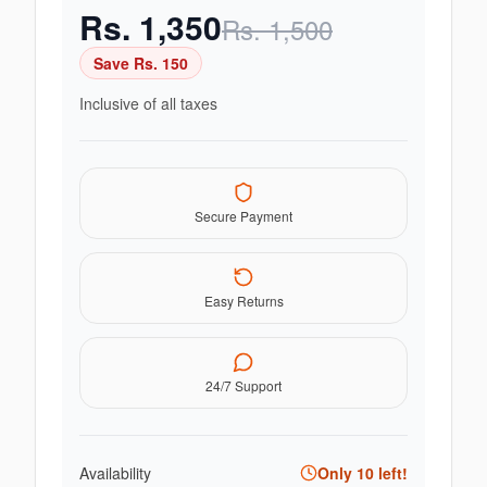
Rs.
1,350
Rs.
1,500
Save Rs.
150
Inclusive of all taxes
Secure Payment
Easy Returns
24/7 Support
Availability
Only
10
left!