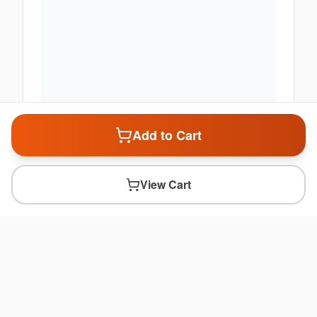
Add to Cart
View Cart