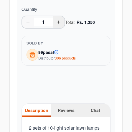
Quantity
Total:
Rs.
1,350
SOLD BY
99pasal
Distributor
306
product
s
Description
Reviews
Chat
2 sets of 10-light solar lawn lamps