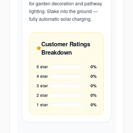
for garden decoration and pathway
lighting. Stake into the ground —
fully automatic solar charging.
Customer Ratings
Breakdown
5
star
0
%
4
star
0
%
3
star
0
%
2
star
0
%
1
star
0
%