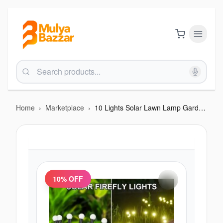
Home
›
Marketplace
›
10 Lights Solar Lawn Lamp Garden Lamp (2 sets)
10
% OFF