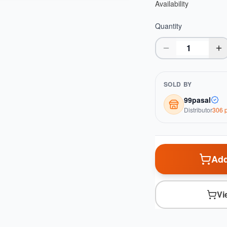
Availability
Quantity
SOLD BY
99pasal
Distributor
306
p
Add
Vi