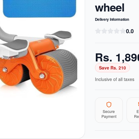
wheel
Delivery Information
0.0
Rs.
1,89
Save Rs.
210
Inclusive of all taxes
Secure
E
Payment
Re