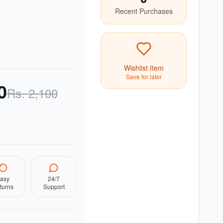
Recent Purchases
Wishlist Item
Save for later
0
Rs.
2,100
asy
24/7
turns
Support