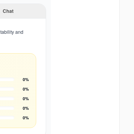
Chat
ability and
0
%
0
%
0
%
0
%
0
%