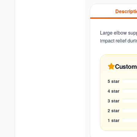
Descript
Large elbow supp
impact relief dur
Custom
5
star
4
star
3
star
2
star
1
star