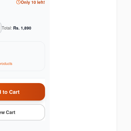
Only
10
left!
Total:
Rs.
1,890
roduct
s
 to Cart
ew Cart