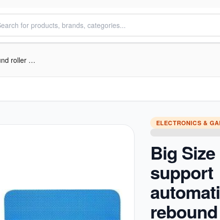
Big Size Elow support automatic rebound roller wheel
ELECTRONICS & G
Big Size
support
automat
rebound 