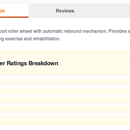
ion
Reviews
ort roller wheel with automatic rebound mechanism. Provides st
ing exercise and rehabilitation.
er Ratings Breakdown