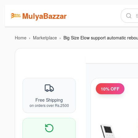
MulyaBazzar
Home
›
Marketplace
›
10
% OFF
Free Shipping
on orders over Rs.2500