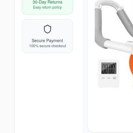
30-Day Returns
Easy return policy
Secure Payment
100% secure checkout