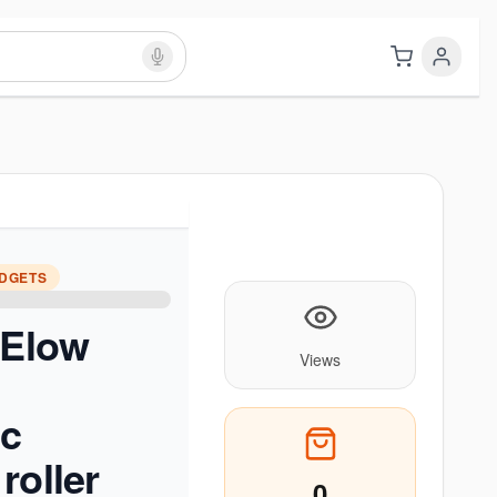
ADGETS
 Elow
Views
ic
roller
0