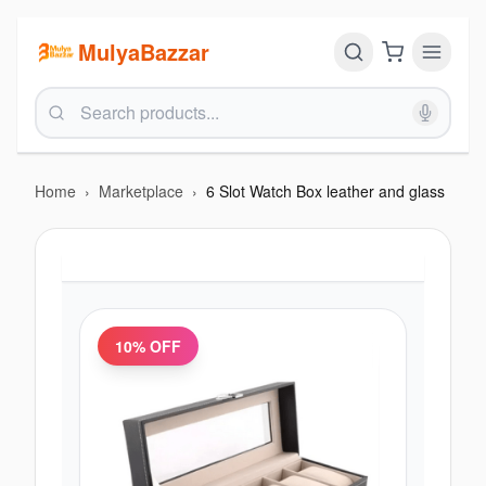
MulyaBazzar
Home
›
Marketplace
›
6 Slot Watch Box leather and glass
10
% OFF