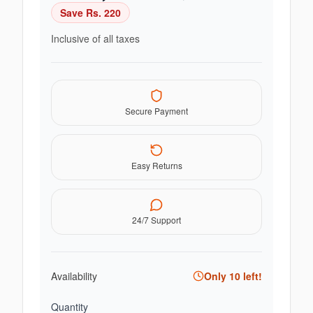
Save Rs.
220
Inclusive of all taxes
Secure Payment
Easy Returns
24/7 Support
Availability
Only
10
left!
Quantity