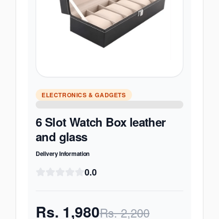
ELECTRONICS & GADGETS
6 Slot Watch Box leather
and glass
Delivery Information
0.0
Rs.
1,980
Rs.
2,200