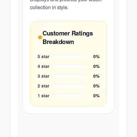
collection in style.
Customer Ratings
Breakdown
5
star
0
%
4
star
0
%
3
star
0
%
2
star
0
%
1
star
0
%