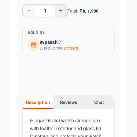
Total:
Rs.
1,980
SOLD BY
99pasal
Distributor
306
product
s
Description
Reviews
Chat
Elegant 6-slot watch storage box
with leather exterior and glass lid.
Displays and protects your watch