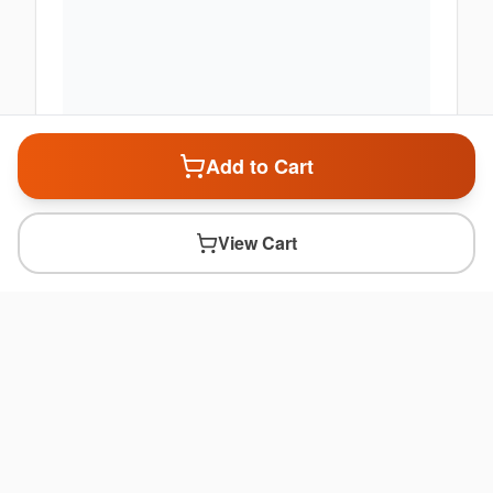
Add to Cart
View Cart