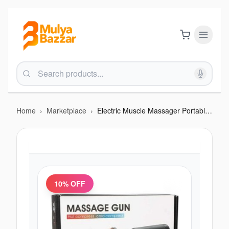
Home
›
Marketplace
›
Electric Muscle Massager Portable Handheld
10
% OFF