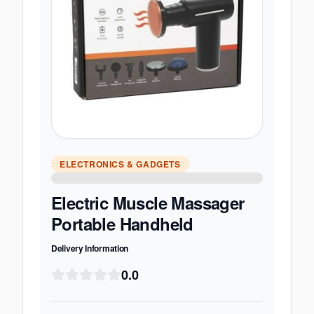
ELECTRONICS & GADGETS
Electric Muscle Massager
Portable Handheld
Delivery Information
0.0