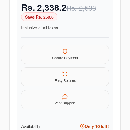
Rs.
2,338.2
Rs.
2,598
Save Rs.
259.8
Inclusive of all taxes
Secure Payment
Easy Returns
24/7 Support
Availability
Only
10
left!