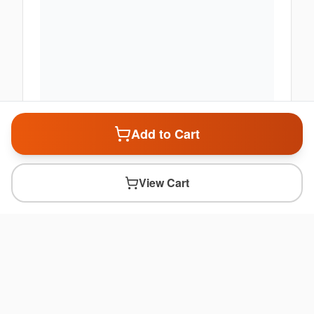
Add to Cart
View Cart