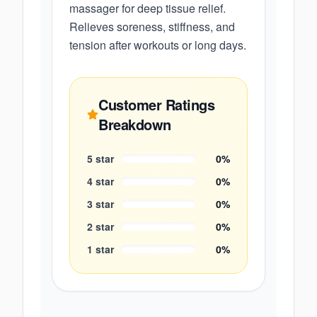
massager for deep tissue relief.
Relieves soreness, stiffness, and
tension after workouts or long days.
Customer Ratings
Breakdown
5
star
0
%
4
star
0
%
3
star
0
%
2
star
0
%
1
star
0
%