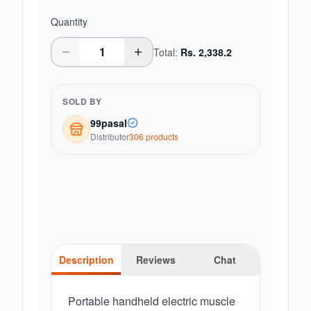
Quantity
Total:
Rs.
2,338.2
SOLD BY
99pasal
Distributor
306
product
s
Description
Reviews
Chat
Portable handheld electric muscle