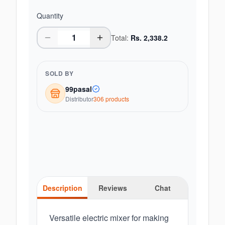
Quantity
Total:
Rs.
2,338.2
SOLD BY
99pasal
Distributor
306
product
s
Description
Reviews
Chat
Versatile electric mixer for making