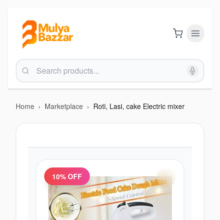
Home
›
Marketplace
›
Roti, Lasi, cake Electric mixer
10
% OFF