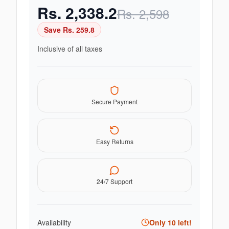
Rs.
2,338.2
Rs.
2,598
Save Rs.
259.8
Inclusive of all taxes
Secure Payment
Easy Returns
24/7 Support
Availability
Only
10
left!