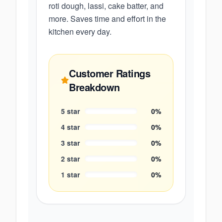
roti dough, lassi, cake batter, and
more. Saves time and effort in the
kitchen every day.
Customer Ratings
Breakdown
5
star
0
%
4
star
0
%
3
star
0
%
2
star
0
%
1
star
0
%