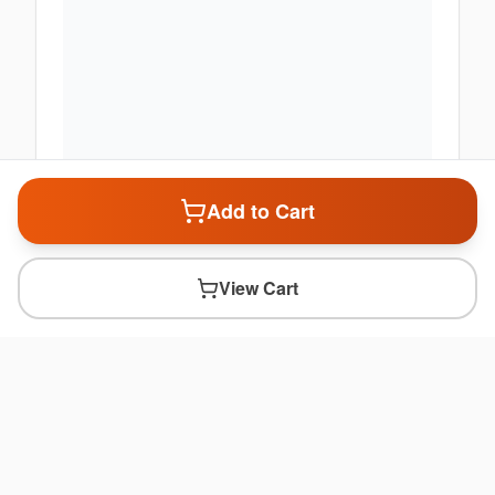
Add to Cart
View Cart