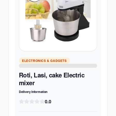
ELECTRONICS & GADGETS
Roti, Lasi, cake Electric
mixer
Delivery Information
0.0