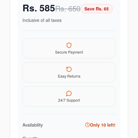
Rs.
585
Rs.
650
Save Rs.
65
Inclusive of all taxes
Secure Payment
Easy Returns
24/7 Support
Availability
Only
10
left!