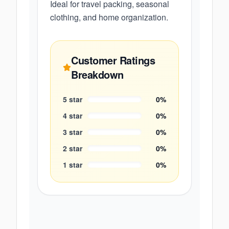
Ideal for travel packing, seasonal
clothing, and home organization.
Customer Ratings
Breakdown
5
star
0
%
4
star
0
%
3
star
0
%
2
star
0
%
1
star
0
%