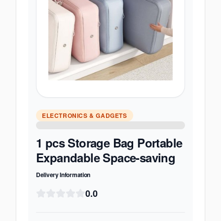
ELECTRONICS & GADGETS
1 pcs Storage Bag Portable
Expandable Space-saving
Delivery Information
0.0