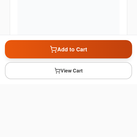
Add to Cart
View Cart