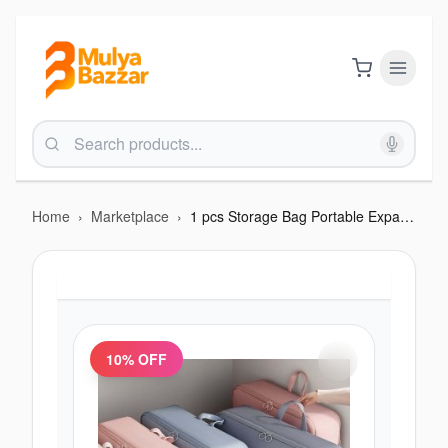
Home
›
Marketplace
›
1 pcs Storage Bag Portable Expandable Space-saving
10
% OFF