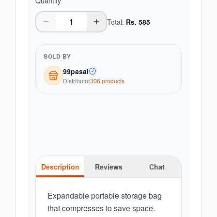
Quantity
Total:
Rs.
585
SOLD BY
99pasal
Distributor
306
product
s
Description
Reviews
Chat
Expandable portable storage bag
that compresses to save space.