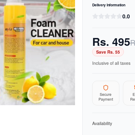
Delivery Information
0.0
Rs.
495
R
Save Rs.
55
Inclusive of all taxes
Secure
E
Payment
Re
Availability