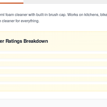
l foam cleaner with built-in brush cap. Works on kitchens, bikes
cleaner for everything.
er Ratings Breakdown