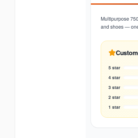
Multipurpose 750m
and shoes — one 
Custom
5
star
4
star
3
star
2
star
1
star