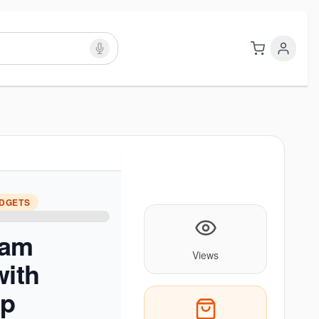
ADGETS
oam
Views
with
ap