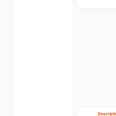
Descript