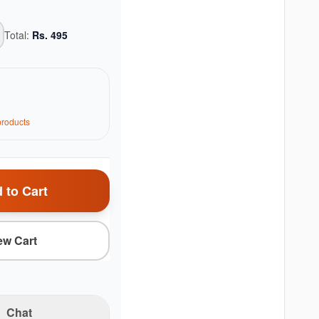
Total:
Rs.
495
roduct
s
 to Cart
ew Cart
Chat