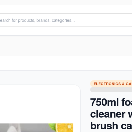
ELECTRONICS & G
750ml f
cleaner 
brush c