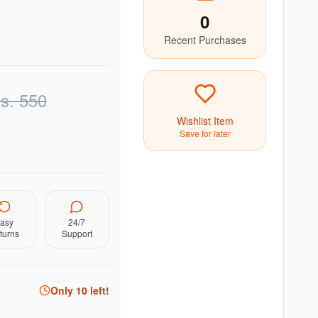
0
Recent Purchases
s.
550
Wishlist Item
Save for later
asy
24/7
turns
Support
Only
10
left!