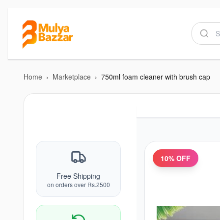
Home
›
Marketplace
›
750ml foam cleaner with brush cap
10
% OFF
Free Shipping
on orders over Rs.2500