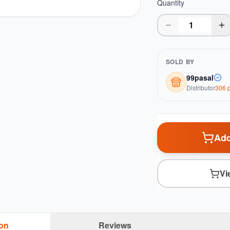
Quantity
SOLD BY
99pasal
Distributor
306
p
Add
Vi
ion
Reviews