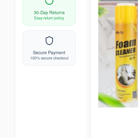
30-Day Returns
Easy return policy
Secure Payment
100% secure checkout