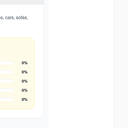
, cars, sofas,
0
%
0
%
0
%
0
%
0
%