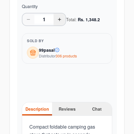
Quantity
Total:
Rs.
1,348.2
SOLD BY
99pasal
Distributor
306
product
s
Description
Reviews
Chat
Compact foldable camping gas