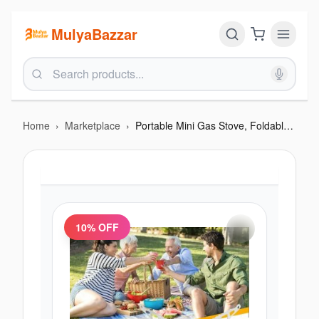
MulyaBazzar
Home
›
Marketplace
›
Portable Mini Gas Stove, Foldable Camping + Free 1 pc gas
10
% OFF