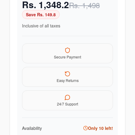
Rs.
1,348.2
Rs.
1,498
Save Rs.
149.8
Inclusive of all taxes
Secure Payment
Easy Returns
24/7 Support
Availability
Only
10
left!