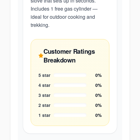
stove that sets up in seconds.
Includes 1 free gas cylinder —
ideal for outdoor cooking and
trekking.
Customer Ratings
Breakdown
5
star
0
%
4
star
0
%
3
star
0
%
2
star
0
%
1
star
0
%