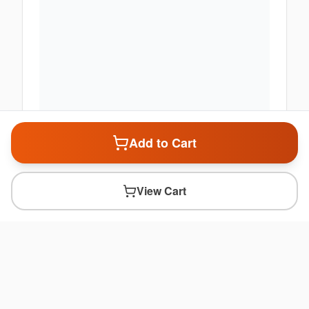
Add to Cart
View Cart