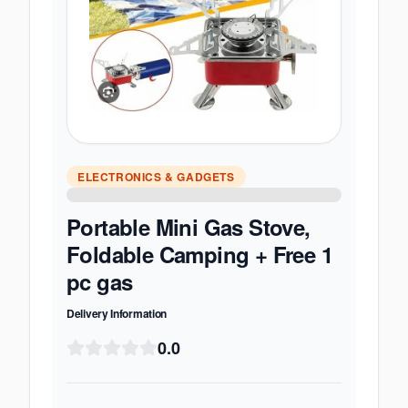
ELECTRONICS & GADGETS
Portable Mini Gas Stove,
Foldable Camping + Free 1
pc gas
Delivery Information
0.0