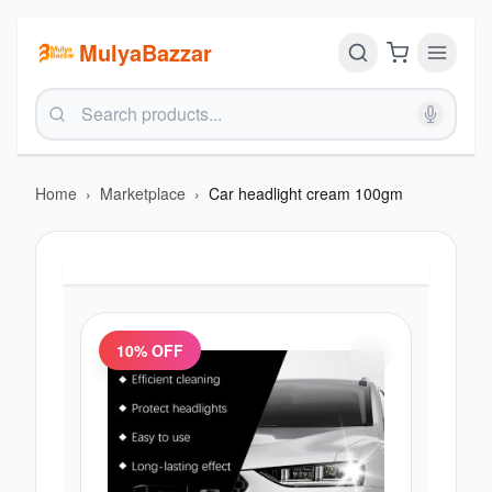
MulyaBazzar
Home
›
Marketplace
›
Car headlight cream 100gm
10
% OFF