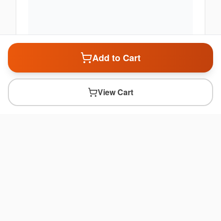
Add to Cart
View Cart