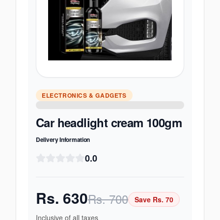
ELECTRONICS & GADGETS
Car headlight cream 100gm
Delivery Information
0.0
Rs.
630
Rs.
700
Save Rs.
70
Inclusive of all taxes