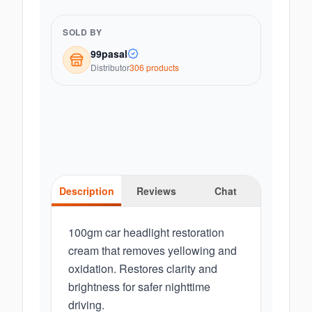
SOLD BY
99pasal
Distributor
306
product
s
Description
Reviews
Chat
100gm car headlight restoration
cream that removes yellowing and
oxidation. Restores clarity and
brightness for safer nighttime
driving.