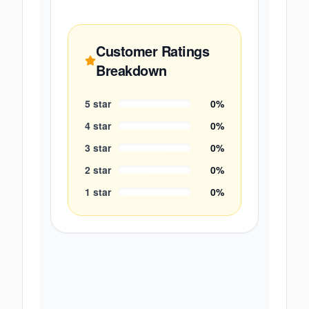
Customer Ratings
Breakdown
5
star
0
%
4
star
0
%
3
star
0
%
2
star
0
%
1
star
0
%