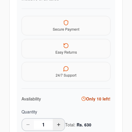
Secure Payment
Easy Returns
24/7 Support
Availability
Only
10
left!
Quantity
Total:
Rs.
630