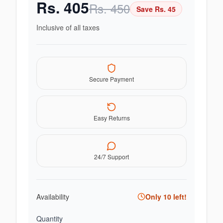
Rs.
405
Rs.
450
Save Rs.
45
Inclusive of all taxes
Secure Payment
Easy Returns
24/7 Support
Availability
Only
10
left!
Quantity