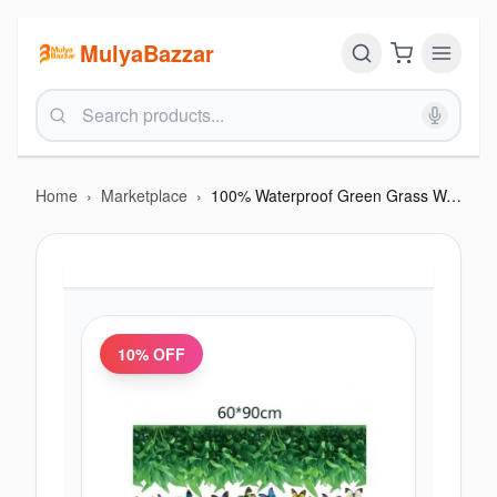
MulyaBazzar
Home
›
Marketplace
›
100% Waterproof Green Grass Wall Sticker (180×12cm)
10
% OFF