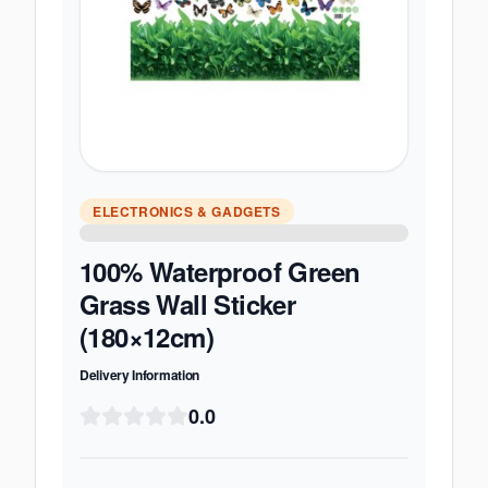
ELECTRONICS & GADGETS
100% Waterproof Green
Grass Wall Sticker
(180×12cm)
Delivery Information
0.0