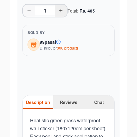
Total:
Rs.
405
SOLD BY
99pasal
Distributor
306
product
s
Description
Reviews
Chat
Realistic green grass waterproof
wall sticker (180x120cm per sheet).
Easy peel-and-stick application to