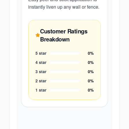
instantly liven up any wall or fence.
Customer Ratings
Breakdown
5
star
0
%
4
star
0
%
3
star
0
%
2
star
0
%
1
star
0
%