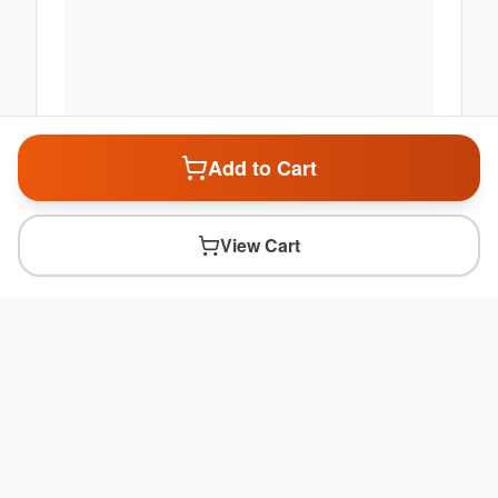
Add to Cart
View Cart