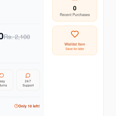
0
Recent Purchases
0
Rs.
2,100
Wishlist Item
Save for later
asy
24/7
turns
Support
Only
10
left!