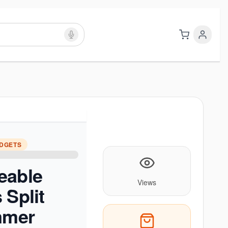
ADGETS
eable
Views
 Split
mmer