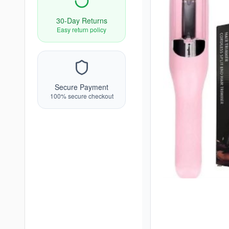
30-Day Returns
Easy return policy
Secure Payment
100% secure checkout