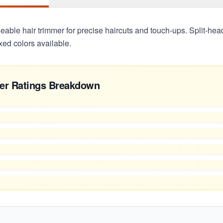
able hair trimmer for precise haircuts and touch-ups. Split-hea
xed colors available.
er Ratings Breakdown