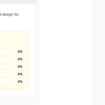
d design for
0
%
0
%
0
%
0
%
0
%