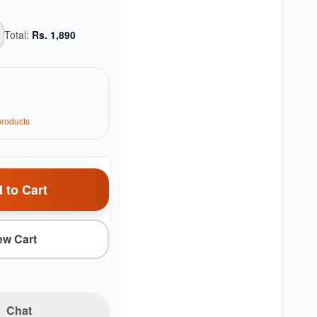
Total:
Rs.
1,890
roduct
s
 to Cart
ew Cart
Chat