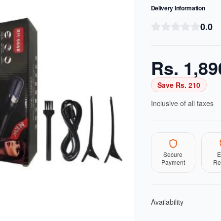
Delivery Information
0.0
Rs.
1,89
Save Rs.
210
Inclusive of all taxes
Secure
E
Payment
Re
Availability