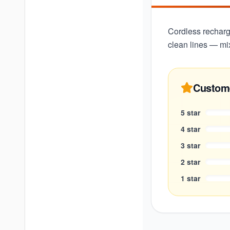
Cordless recharge
clean lines — mi
Custom
5
star
4
star
3
star
2
star
1
star