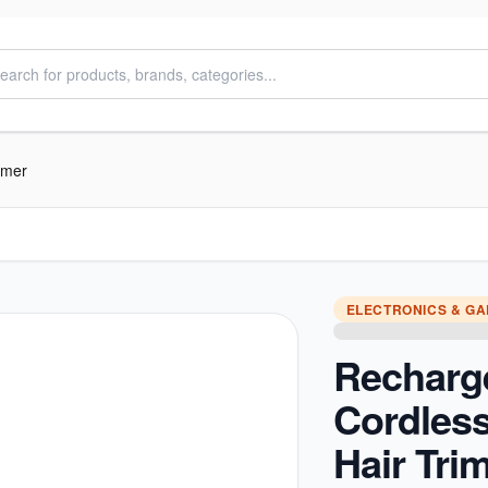
mmer
ELECTRONICS & G
Recharg
Cordless
Hair Tri