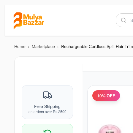
Home
›
Marketplace
›
Rechargeable Cordless Split Hair Tri
10
% OFF
Free Shipping
on orders over Rs.2500