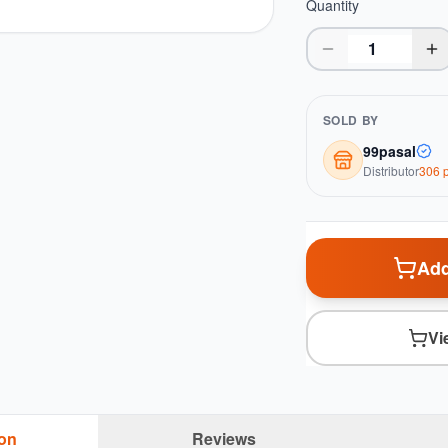
Quantity
SOLD BY
99pasal
Distributor
306
p
Add
Vi
ion
Reviews