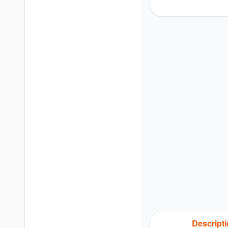
Descript