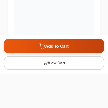
Add to Cart
View Cart