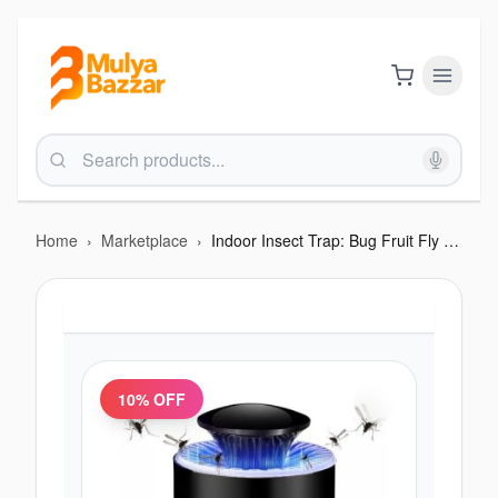
Home
›
Marketplace
›
Indoor Insect Trap: Bug Fruit Fly Gnat Mosquito
10
% OFF