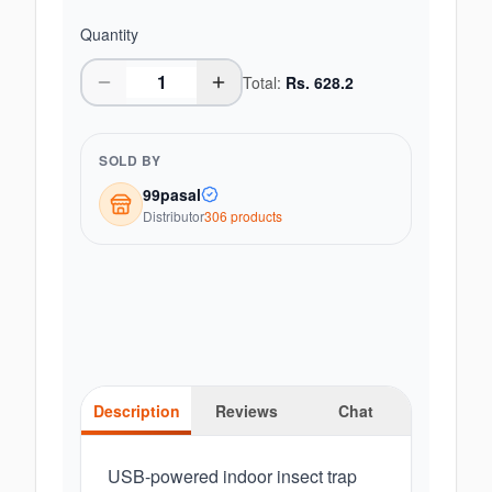
Quantity
Total:
Rs.
628.2
SOLD BY
99pasal
Distributor
306
product
s
Description
Reviews
Chat
USB-powered indoor insect trap