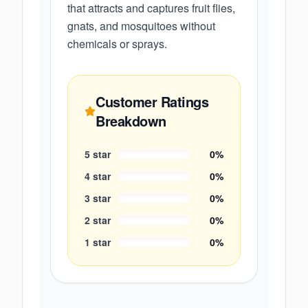
that attracts and captures fruit flies,
gnats, and mosquitoes without
chemicals or sprays.
Customer Ratings
Breakdown
5
star
0
%
4
star
0
%
3
star
0
%
2
star
0
%
1
star
0
%