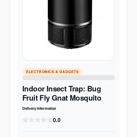
ELECTRONICS & GADGETS
Indoor Insect Trap: Bug
Fruit Fly Gnat Mosquito
Delivery Information
0.0