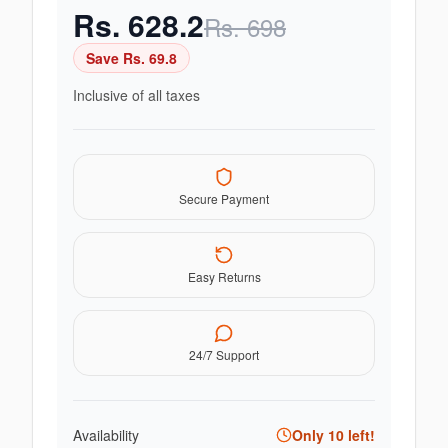
Rs.
628.2
Rs.
698
Save Rs.
69.8
Inclusive of all taxes
Secure Payment
Easy Returns
24/7 Support
Availability
Only
10
left!